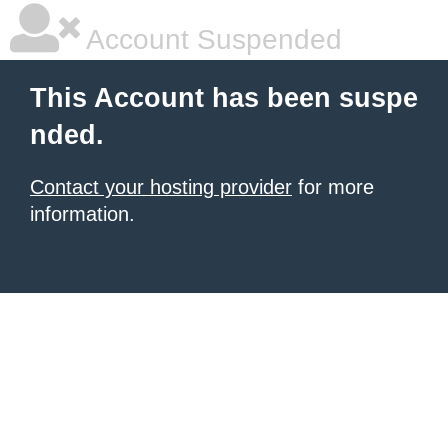
Account Suspended
This Account has been suspe
nded.
Contact your hosting provider
for more
information.