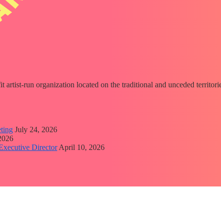
fit artist-run organization located on the traditional and unceded territ
ting
July 24, 2026
 2026
Executive Director
April 10, 2026