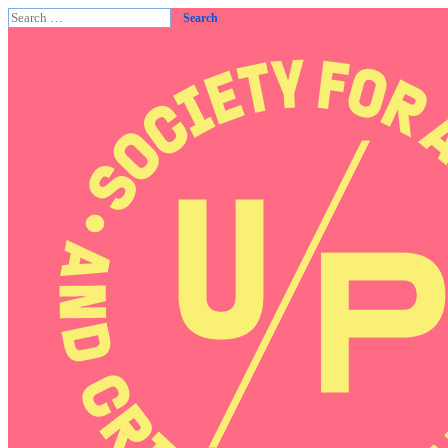
Search
for: