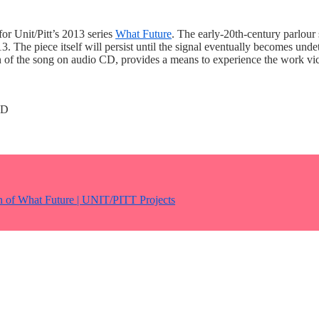
for Unit/Pitt’s 2013 series
What Future
. The early-20th-century parlou
The piece itself will persist until the signal eventually becomes undete
f the song on audio CD, provides a means to experience the work vicari
CD
on of What Future | UNIT/PITT Projects