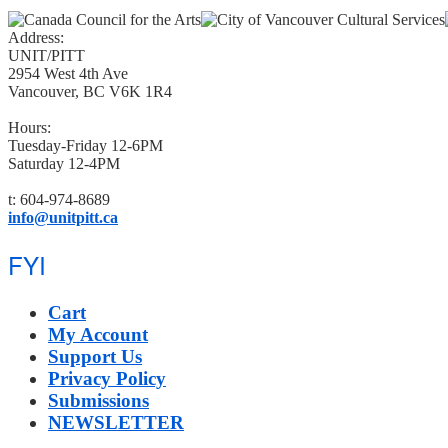
Address:
UNIT/PITT
2954 West 4th Ave
Vancouver, BC V6K 1R4
Hours:
Tuesday-Friday 12-6PM
Saturday 12-4PM
t: 604-974-8689
info@unitpitt.ca
FYI
Cart
My Account
Support Us
Privacy Policy
Submissions
NEWSLETTER