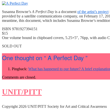
Susanna Browne’s
A Perfect Day
is a document
of the artist’s project
provided by a satellite communications company, on February 17, 2013. 
meantime, this document, which includes Susanna Browne’s rendition o
ISBN 9781927394151
$15
One volume bound in chipboard covers, 5.25×5″, 76pp, with audio 
SOLD OUT
One thought on
“ A Perfect Day ”
Pingback:
What has happened to our future? A brief explanati
Comments are closed.
UNIT/PITT
Copyright 2026 UNIT/PITT Society for Art and Critical Awareness