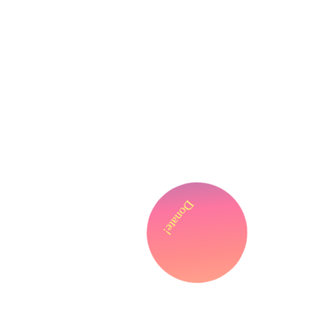
Donate!