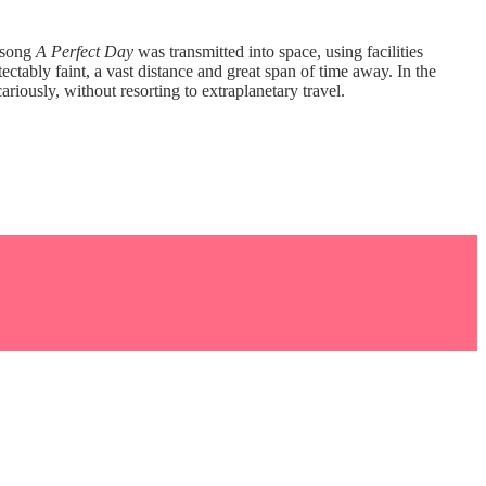
r song
A Perfect Day
was transmitted into space, using facilities
ctably faint, a vast distance and great span of time away. In the
ously, without resorting to extraplanetary travel.