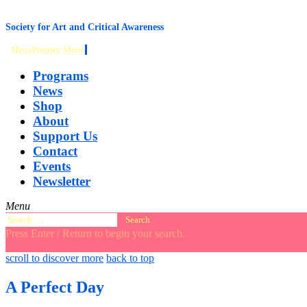
content
Society for Art and Critical Awareness
Menu
Primary Menu
Programs
News
Shop
About
Support Us
Contact
Events
Newsletter
Menu
Search
for:
Press Enter / Return to begin your search.
close
open
open
scroll to discover more
back to top
search
search
sidebar
form
form
A Perfect Day