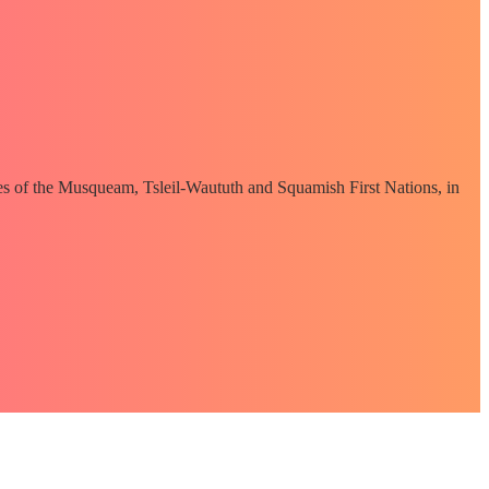
ories of the Musqueam, Tsleil-Waututh and Squamish First Nations, in