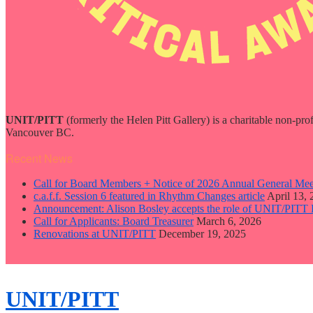
UNIT/PITT
(formerly the Helen Pitt Gallery) is a charitable non-pro
Vancouver BC.
Recent News
Call for Board Members + Notice of 2026 Annual General Mee
c.a.f.f. Session 6 featured in Rhythm Changes article
April 13,
Announcement: Alison Bosley accepts the role of UNIT/PITT 
Call for Applicants: Board Treasurer
March 6, 2026
Renovations at UNIT/PITT
December 19, 2025
close
sidebar
Skip
UNIT/PITT
to