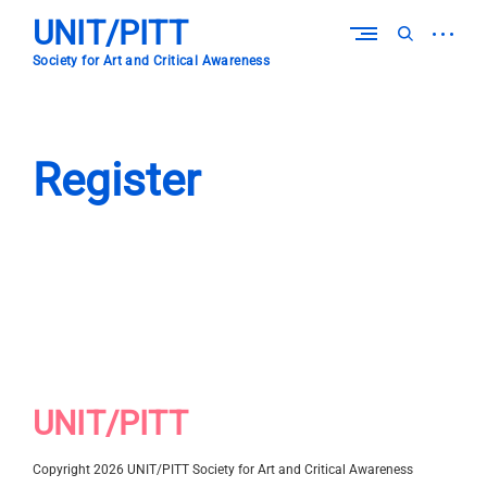
Skip
UNIT/PITT
to
open
open
content
sidebar
search
Society for Art and Critical Awareness
form
Register
UNIT/PITT
Copyright 2026 UNIT/PITT Society for Art and Critical Awareness