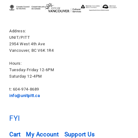
Address:
UNIT/PITT
2954 West 4th Ave
Vancouver, BC V6K 1R4
Hours:
Tuesday-Friday 12-6PM
Saturday 12-4PM
t: 604-974-8689
info@unitpitt.ca
FYI
Cart
My Account
Support Us