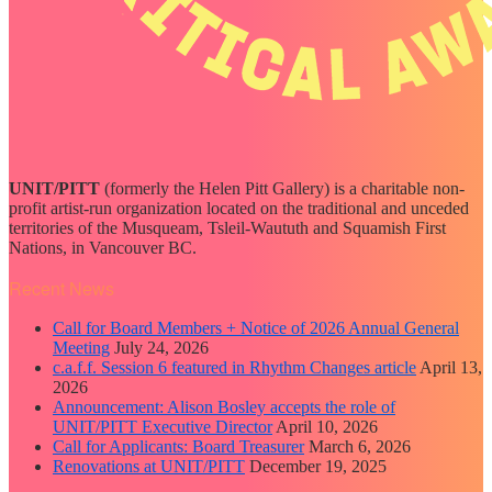
UNIT/PITT
(formerly the Helen Pitt Gallery) is a charitable non-
profit artist-run organization located on the traditional and unceded
territories of the Musqueam, Tsleil-Waututh and Squamish First
Nations, in Vancouver BC.
Recent News
Call for Board Members + Notice of 2026 Annual General
Meeting
July 24, 2026
c.a.f.f. Session 6 featured in Rhythm Changes article
April 13,
2026
Announcement: Alison Bosley accepts the role of
UNIT/PITT Executive Director
April 10, 2026
Call for Applicants: Board Treasurer
March 6, 2026
Renovations at UNIT/PITT
December 19, 2025