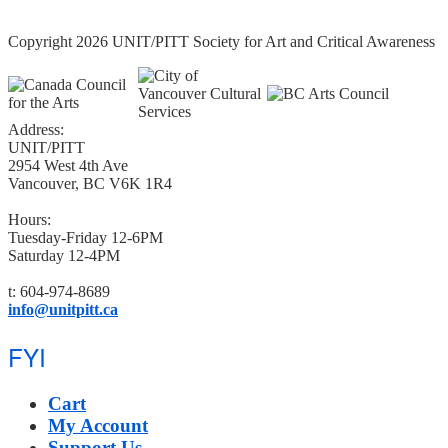
Copyright 2026 UNIT/PITT Society for Art and Critical Awareness
Address:
UNIT/PITT
2954 West 4th Ave
Vancouver, BC V6K 1R4
Hours:
Tuesday-Friday 12-6PM
Saturday 12-4PM
t: 604-974-8689
info@unitpitt.ca
FYI
Cart
My Account
Support Us