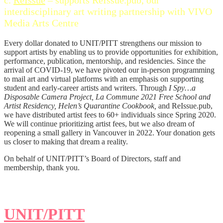
interdisciplinary art writing partnership with VIVO
Media Arts Centre
Every dollar donated to UNIT/PITT strengthens our mission to
support artists by enabling us to provide opportunities for exhibition,
performance, publication, mentorship, and residencies. Since the
arrival of COVID-19, we have pivoted our in-person programming
to mail art and virtual platforms with an emphasis on supporting
student and early-career artists and writers. Through
I Spy…a
Disposable Camera Project, La Commune 2021 Free School and
Artist Residency, Helen’s Quarantine Cookbook,
and ReIssue.pub,
we have distributed artist fees to 60+ individuals since Spring 2020.
We will continue prioritizing artist fees, but we also dream of
reopening a small gallery in Vancouver in 2022. Your donation gets
us closer to making that dream a reality.
On behalf of UNIT/PITT’s Board of Directors, staff and
membership, thank you.
UNIT/PITT