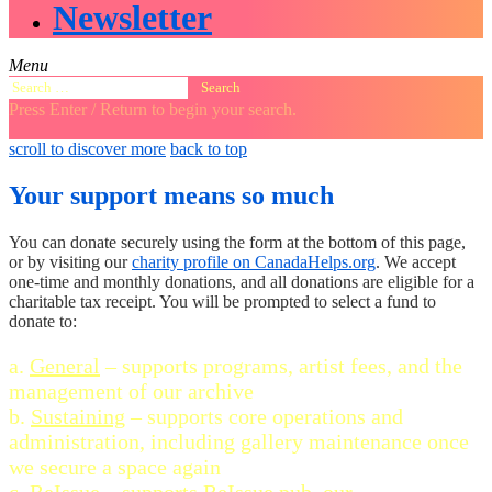
Newsletter
Menu
Search
for:
Press Enter / Return to begin your search.
close
open
open
scroll to discover more
back to top
search
search
sidebar
form
form
Your support means so much
You can donate securely using the form at the bottom of this page,
or by visiting our
charity profile on CanadaHelps.org
. We accept
one-time and monthly donations, and all donations are eligible for a
charitable tax receipt. You will be prompted to select a fund to
donate to:
a.
General
– supports programs, artist fees, and the
management of our archive
b.
Sustaining
– supports core operations and
administration, including gallery maintenance once
we secure a space again
c.
ReIssue
– supports ReIssue.pub, our