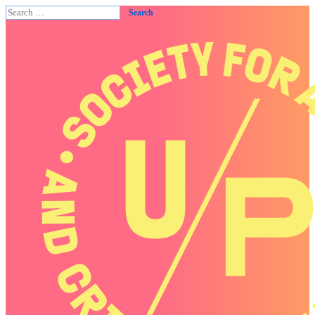
Search
for: