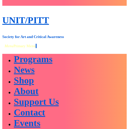
close
sidebar
Skip
UNIT/PITT
to
content
Society for Art and Critical Awareness
Menu
Primary Menu
Programs
News
Shop
About
Support Us
Contact
Events