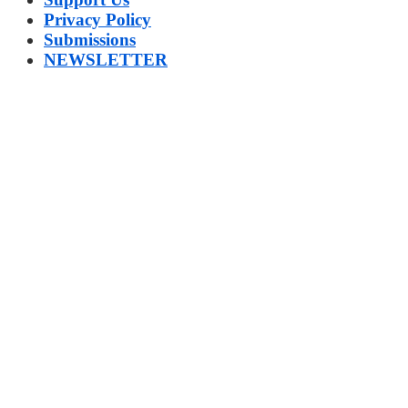
Privacy Policy
Submissions
NEWSLETTER