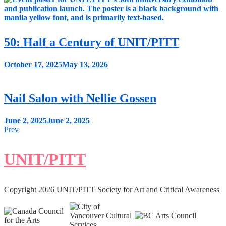
50: Half a Century of UNIT/PITT
October 17, 2025
May 13, 2026
Nail Salon with Nellie Gossen
June 2, 2025
June 2, 2025
Posts
Prev
navigation
UNIT/PITT
Copyright 2026 UNIT/PITT Society for Art and Critical Awareness