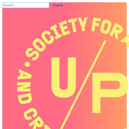
Search
for: