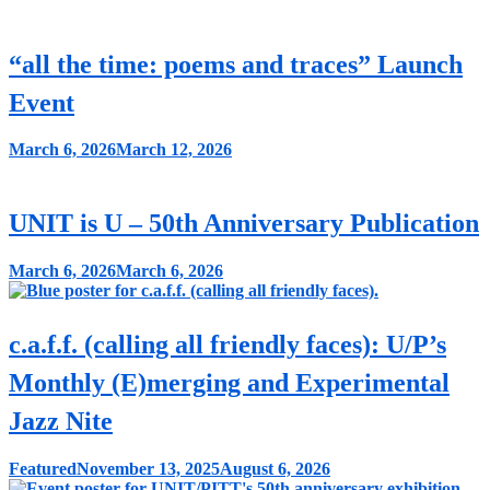
“all the time: poems and traces” Launch
Event
March 6, 2026
March 12, 2026
UNIT is U – 50th Anniversary Publication
March 6, 2026
March 6, 2026
c.a.f.f. (calling all friendly faces): U/P’s
Monthly (E)merging and Experimental
Jazz Nite
Featured
November 13, 2025
August 6, 2026