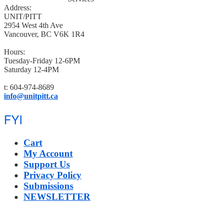
Address:
UNIT/PITT
2954 West 4th Ave
Vancouver, BC V6K 1R4
Hours:
Tuesday-Friday 12-6PM
Saturday 12-4PM
t: 604-974-8689
info@unitpitt.ca
FYI
Cart
My Account
Support Us
Privacy Policy
Submissions
NEWSLETTER