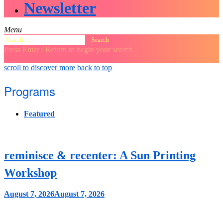
Newsletter
Menu
Search
for:
Press Enter / Return to begin your search.
close
open
open
scroll to discover more
back to top
search
search
sidebar
form
form
Programs
Featured
reminisce & recenter: A Sun Printing
Workshop
August 7, 2026
August 7, 2026