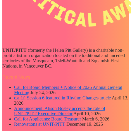
UNIT/PITT
(formerly the Helen Pitt Gallery) is a charitable non-
profit artist-run organization located on the traditional and unceded
territories of the Musqueam, Tsleil-Waututh and Squamish First
Nations, in Vancouver BC.
Recent News
Call for Board Members + Notice of 2026 Annual General
Meeting
July 24, 2026
c.a.f.f. Session 6 featured in Rhythm Changes article
April 13,
2026
Announcement: Alison Bosley accepts the role of
UNIT/PITT Executive Director
April 10, 2026
Call for Applicants: Board Treasurer
March 6, 2026
Renovations at UNIT/PITT
December 19, 2025