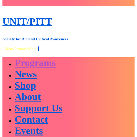
close
sidebar
Skip
UNIT/PITT
to
content
Society for Art and Critical Awareness
Menu
Primary Menu
Programs
News
Shop
About
Support Us
Contact
Events