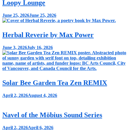
Loopy Lounge
June 25, 2026
June 25, 2026
Herbal Reverie by Max Power
June 3, 2026
July 16, 2026
Solar Bee Garden Tea Zen REMIX
April 2, 2026
August 4, 2026
Navel of the Möbius Sound Series
April 2, 2026
April 6, 2026