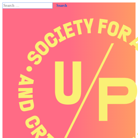
Search
for: