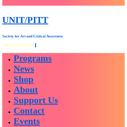
close
sidebar
Skip
UNIT/PITT
to
content
Society for Art and Critical Awareness
Menu
Primary Menu
Programs
News
Shop
About
Support Us
Contact
Events