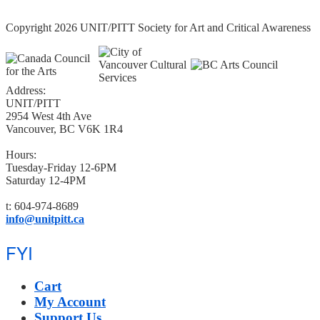
Copyright 2026 UNIT/PITT Society for Art and Critical Awareness
Address:
UNIT/PITT
2954 West 4th Ave
Vancouver, BC V6K 1R4
Hours:
Tuesday-Friday 12-6PM
Saturday 12-4PM
t: 604-974-8689
info@unitpitt.ca
FYI
Cart
My Account
Support Us