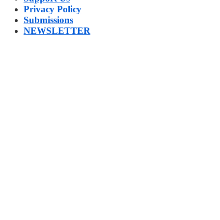
Privacy Policy
Submissions
NEWSLETTER