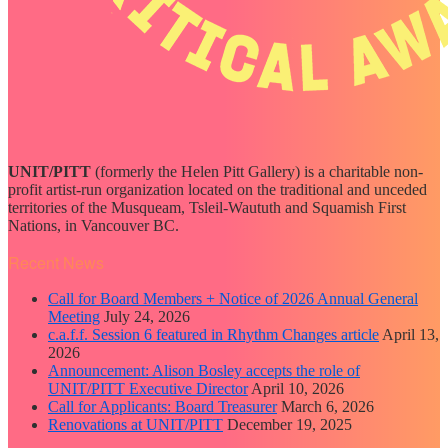
UNIT/PITT
(formerly the Helen Pitt Gallery) is a charitable non-
profit artist-run organization located on the traditional and unceded
territories of the Musqueam, Tsleil-Waututh and Squamish First
Nations, in Vancouver BC.
Recent News
Call for Board Members + Notice of 2026 Annual General
Meeting
July 24, 2026
c.a.f.f. Session 6 featured in Rhythm Changes article
April 13,
2026
Announcement: Alison Bosley accepts the role of
UNIT/PITT Executive Director
April 10, 2026
Call for Applicants: Board Treasurer
March 6, 2026
Renovations at UNIT/PITT
December 19, 2025