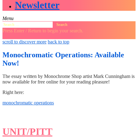
Newsletter
Menu
Search
for:
Press Enter / Return to begin your search.
close
open
open
scroll to discover more
back to top
search
search
sidebar
form
form
Monochromatic Operations: Available
Now!
The essay written by Monochrome Shop artist Mark Cunningham is
now available for free online for your reading pleasure!
Right here:
monochromatic operations
UNIT/PITT