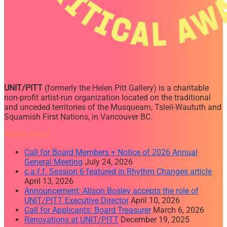
UNIT/PITT
(formerly the Helen Pitt Gallery) is a charitable
non-profit artist-run organization located on the traditional
and unceded territories of the Musqueam, Tsleil-Waututh and
Squamish First Nations, in Vancouver BC.
Recent News
Call for Board Members + Notice of 2026 Annual
General Meeting
July 24, 2026
c.a.f.f. Session 6 featured in Rhythm Changes article
April 13, 2026
Announcement: Alison Bosley accepts the role of
UNIT/PITT Executive Director
April 10, 2026
Call for Applicants: Board Treasurer
March 6, 2026
Renovations at UNIT/PITT
December 19, 2025