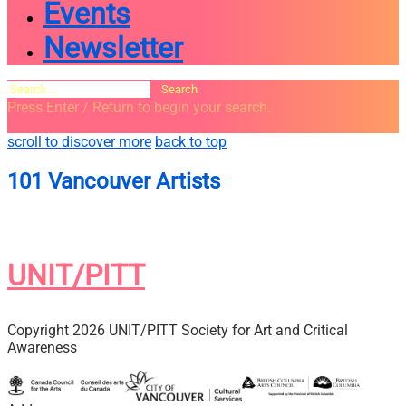
Events
Newsletter
Search
for:
Press Enter / Return to begin your search.
close
open
open
scroll to discover more
back to top
search
search
sidebar
form
form
101 Vancouver Artists
UNIT/PITT
Copyright 2026 UNIT/PITT Society for Art and Critical
Awareness