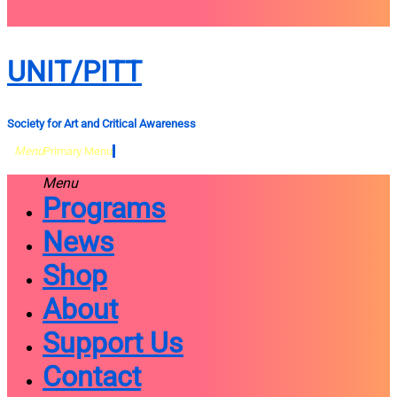
close
sidebar
Skip
UNIT/PITT
to
content
Society for Art and Critical Awareness
Menu
Primary Menu
Menu
Programs
News
Shop
About
Support Us
Contact