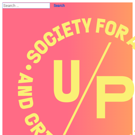
Search
for: