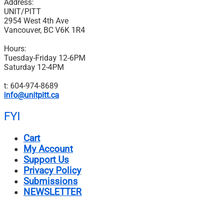
Address:
UNIT/PITT
2954 West 4th Ave
Vancouver, BC V6K 1R4
Hours:
Tuesday-Friday 12-6PM
Saturday 12-4PM
t: 604-974-8689
info@unitpitt.ca
FYI
Cart
My Account
Support Us
Privacy Policy
Submissions
NEWSLETTER