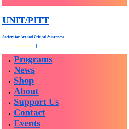
close
sidebar
Skip
UNIT/PITT
to
content
Society for Art and Critical Awareness
Menu
Primary Menu
Programs
News
Shop
About
Support Us
Contact
Events