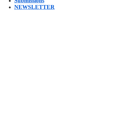
Submissions
NEWSLETTER