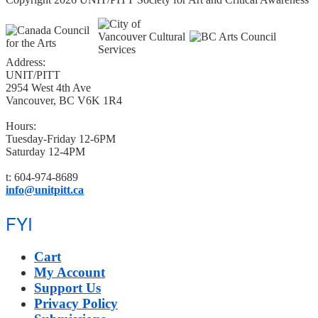
Address:
UNIT/PITT
2954 West 4th Ave
Vancouver, BC V6K 1R4
Hours:
Tuesday-Friday 12-6PM
Saturday 12-4PM
t: 604-974-8689
info@unitpitt.ca
FYI
Cart
My Account
Support Us
Privacy Policy