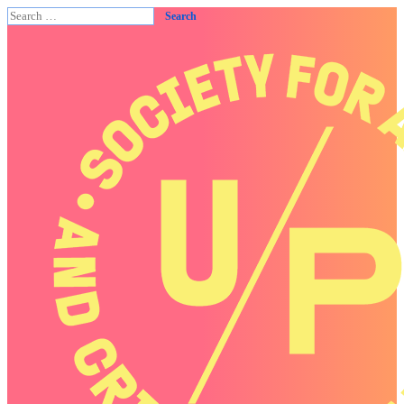
Search
for: