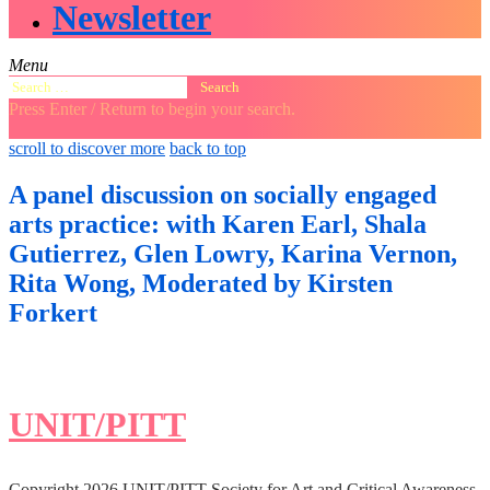
Newsletter
Menu
Search
for:
Press Enter / Return to begin your search.
close
open
open
scroll to discover more
back to top
search
search
sidebar
form
form
A panel discussion on socially engaged
arts practice: with Karen Earl, Shala
Gutierrez, Glen Lowry, Karina Vernon,
Rita Wong, Moderated by Kirsten
Forkert
UNIT/PITT
Copyright 2026 UNIT/PITT Society for Art and Critical Awareness