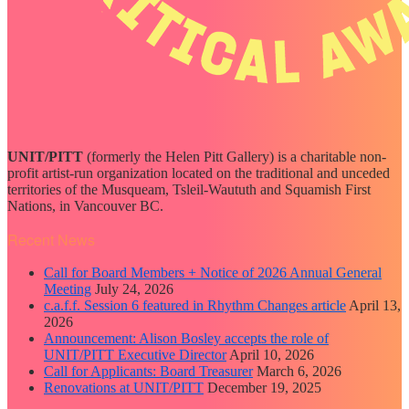
UNIT/PITT
(formerly the Helen Pitt Gallery) is a charitable non-
profit artist-run organization located on the traditional and unceded
territories of the Musqueam, Tsleil-Waututh and Squamish First
Nations, in Vancouver BC.
Recent News
Call for Board Members + Notice of 2026 Annual General
Meeting
July 24, 2026
c.a.f.f. Session 6 featured in Rhythm Changes article
April 13,
2026
Announcement: Alison Bosley accepts the role of
UNIT/PITT Executive Director
April 10, 2026
Call for Applicants: Board Treasurer
March 6, 2026
Renovations at UNIT/PITT
December 19, 2025