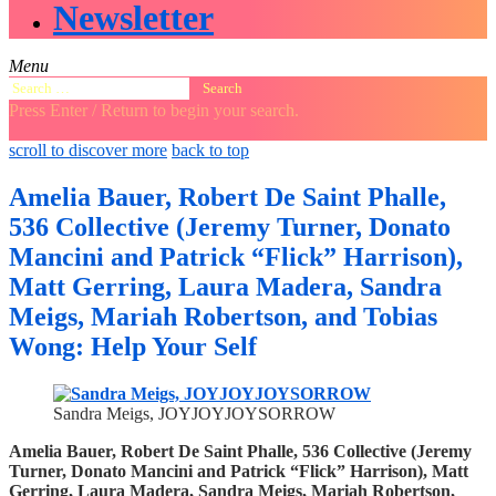
Newsletter
Menu
Search
for:
Press Enter / Return to begin your search.
close
open
open
scroll to discover more
back to top
search
search
sidebar
form
form
Amelia Bauer, Robert De Saint Phalle,
536 Collective (Jeremy Turner, Donato
Mancini and Patrick “Flick” Harrison),
Matt Gerring, Laura Madera, Sandra
Meigs, Mariah Robertson, and Tobias
Wong: Help Your Self
Sandra Meigs, JOYJOYJOYSORROW
Amelia Bauer, Robert De Saint Phalle, 536 Collective (Jeremy
Turner, Donato Mancini and Patrick “Flick” Harrison), Matt
Gerring, Laura Madera, Sandra Meigs, Mariah Robertson,