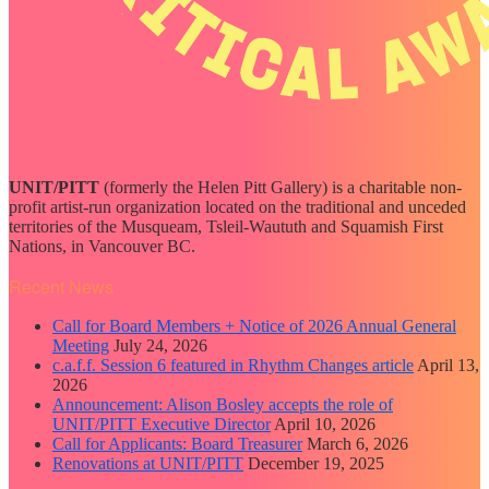
UNIT/PITT
(formerly the Helen Pitt Gallery) is a charitable non-
profit artist-run organization located on the traditional and unceded
territories of the Musqueam, Tsleil-Waututh and Squamish First
Nations, in Vancouver BC.
Recent News
Call for Board Members + Notice of 2026 Annual General
Meeting
July 24, 2026
c.a.f.f. Session 6 featured in Rhythm Changes article
April 13,
2026
Announcement: Alison Bosley accepts the role of
UNIT/PITT Executive Director
April 10, 2026
Call for Applicants: Board Treasurer
March 6, 2026
Renovations at UNIT/PITT
December 19, 2025