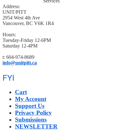
Address:
UNIT/PITT
2954 West 4th Ave
Vancouver, BC V6K 1R4
Hours:
Tuesday-Friday 12-6PM
Saturday 12-4PM
t: 604-974-8689
info@unitpitt.ca
FYI
Cart
My Account
Support Us
Privacy Policy
Submissions
NEWSLETTER