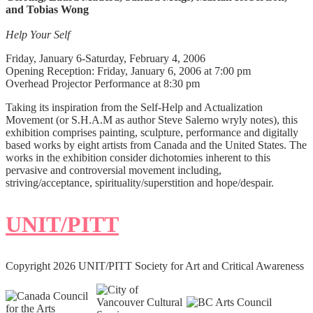
and Tobias Wong
Help Your Self
Friday, January 6-Saturday, February 4, 2006
Opening Reception: Friday, January 6, 2006 at 7:00 pm
Overhead Projector Performance at 8:30 pm
Taking its inspiration from the Self-Help and Actualization
Movement (or S.H.A.M as author Steve Salerno wryly notes), this
exhibition comprises painting, sculpture, performance and digitally
based works by eight artists from Canada and the United States. The
works in the exhibition consider dichotomies inherent to this
pervasive and controversial movement including,
striving/acceptance, spirituality/superstition and hope/despair.
UNIT/PITT
Copyright 2026 UNIT/PITT Society for Art and Critical Awareness