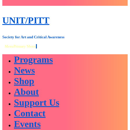
close
sidebar
Skip
UNIT/PITT
to
content
Society for Art and Critical Awareness
Menu
Primary Menu
Programs
News
Shop
About
Support Us
Contact
Events