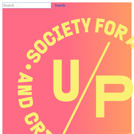
Search
for: