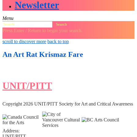
Newsletter
Menu
Search
for:
Press Enter / Return to begin your search.
close
open
open
scroll to discover more
back to top
search
search
sidebar
form
form
An Art Rat Krismaz Fare
UNIT/PITT
Copyright 2026 UNIT/PITT Society for Art and Critical Awareness
Address:
UNIT/PITT