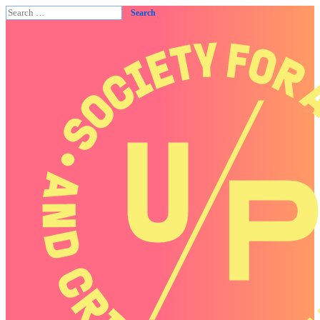
Search
for: