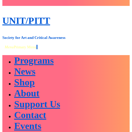
close
sidebar
Skip
UNIT/PITT
to
content
Society for Art and Critical Awareness
Menu
Primary Menu
Programs
News
Shop
About
Support Us
Contact
Events