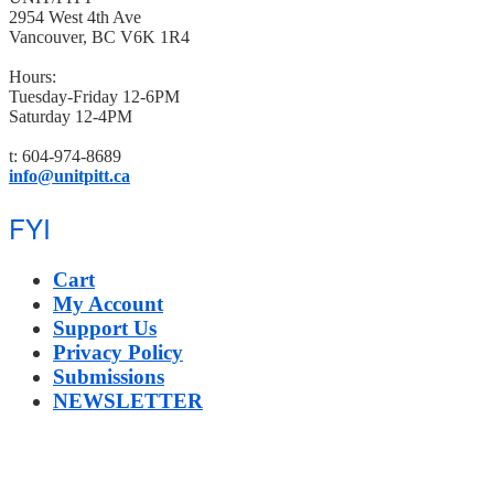
2954 West 4th Ave
Vancouver, BC V6K 1R4
Hours:
Tuesday-Friday 12-6PM
Saturday 12-4PM
t: 604-974-8689
info@unitpitt.ca
FYI
Cart
My Account
Support Us
Privacy Policy
Submissions
NEWSLETTER