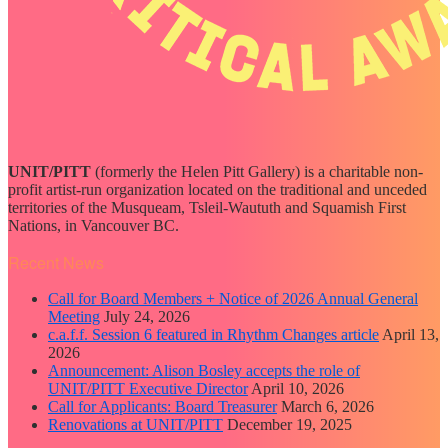
UNIT/PITT
(formerly the Helen Pitt Gallery) is a charitable non-
profit artist-run organization located on the traditional and unceded
territories of the Musqueam, Tsleil-Waututh and Squamish First
Nations, in Vancouver BC.
Recent News
Call for Board Members + Notice of 2026 Annual General
Meeting
July 24, 2026
c.a.f.f. Session 6 featured in Rhythm Changes article
April 13,
2026
Announcement: Alison Bosley accepts the role of
UNIT/PITT Executive Director
April 10, 2026
Call for Applicants: Board Treasurer
March 6, 2026
Renovations at UNIT/PITT
December 19, 2025