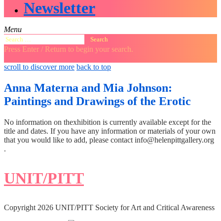
Newsletter
Menu
Search
for:
Press Enter / Return to begin your search.
close
open
open
scroll to discover more
back to top
search
search
sidebar
form
form
Anna Materna and Mia Johnson:
Paintings and Drawings of the Erotic
No information on thexhibition is currently available except for the
title and dates. If you have any information or materials of your own
that you would like to add, please contact info@helenpittgallery.org
.
UNIT/PITT
Copyright 2026 UNIT/PITT Society for Art and Critical Awareness