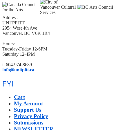
Address:
UNIT/PITT
2954 West 4th Ave
Vancouver, BC V6K 1R4
Hours:
Tuesday-Friday 12-6PM
Saturday 12-4PM
t: 604-974-8689
info@unitpitt.ca
FYI
Cart
My Account
Support Us
Privacy Policy
Submissions
NEWSLETTER