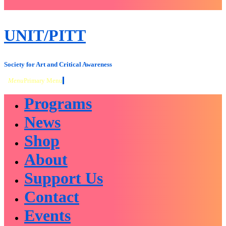
close
sidebar
Skip
UNIT/PITT
to
content
Society for Art and Critical Awareness
Menu
Primary Menu
Programs
News
Shop
About
Support Us
Contact
Events