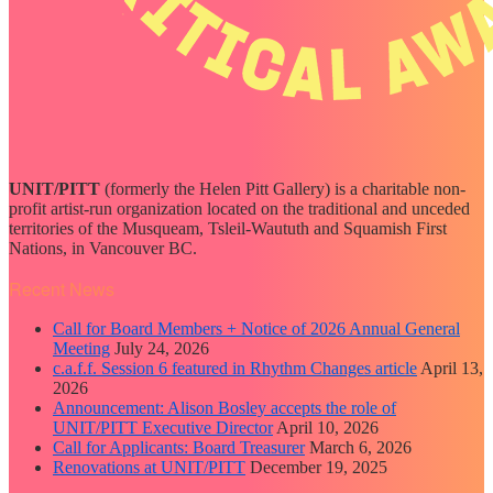
UNIT/PITT
(formerly the Helen Pitt Gallery) is a charitable non-
profit artist-run organization located on the traditional and unceded
territories of the Musqueam, Tsleil-Waututh and Squamish First
Nations, in Vancouver BC.
Recent News
Call for Board Members + Notice of 2026 Annual General
Meeting
July 24, 2026
c.a.f.f. Session 6 featured in Rhythm Changes article
April 13,
2026
Announcement: Alison Bosley accepts the role of
UNIT/PITT Executive Director
April 10, 2026
Call for Applicants: Board Treasurer
March 6, 2026
Renovations at UNIT/PITT
December 19, 2025