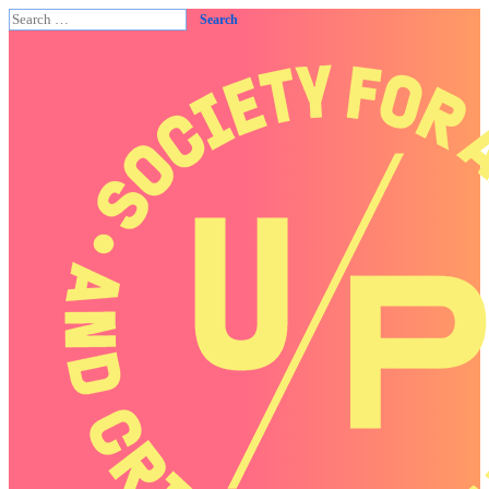
Search
for: