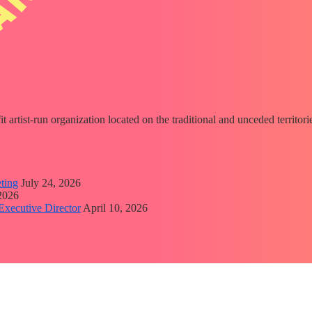
fit artist-run organization located on the traditional and unceded territ
ting
July 24, 2026
 2026
Executive Director
April 10, 2026