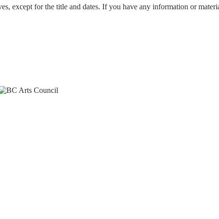
ves, except for the title and dates. If you have any information or mater