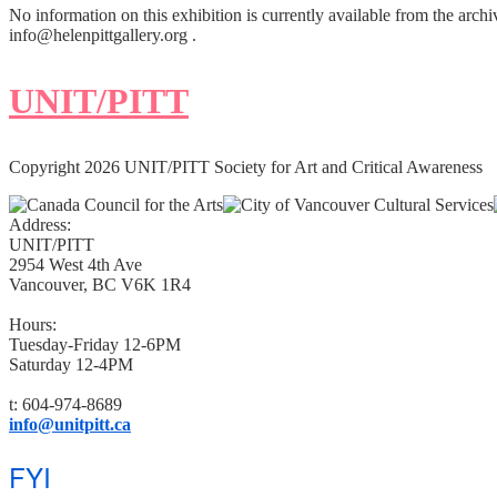
No information on this exhibition is currently available from the archi
info@helenpittgallery.org .
UNIT/PITT
Copyright 2026 UNIT/PITT Society for Art and Critical Awareness
Address:
UNIT/PITT
2954 West 4th Ave
Vancouver, BC V6K 1R4
Hours:
Tuesday-Friday 12-6PM
Saturday 12-4PM
t: 604-974-8689
info@unitpitt.ca
FYI