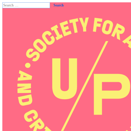
Search
for: