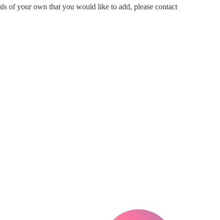
ials of your own that you would like to add, please contact