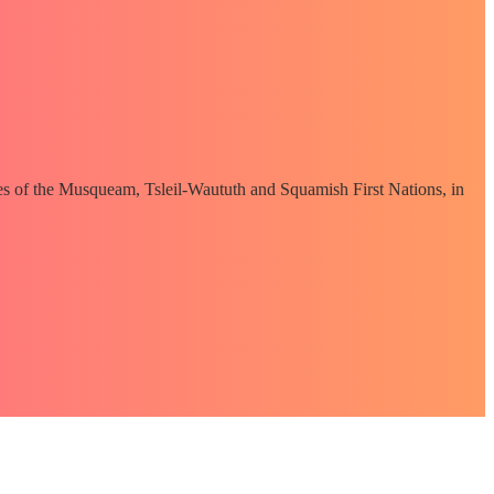
ories of the Musqueam, Tsleil-Waututh and Squamish First Nations, in