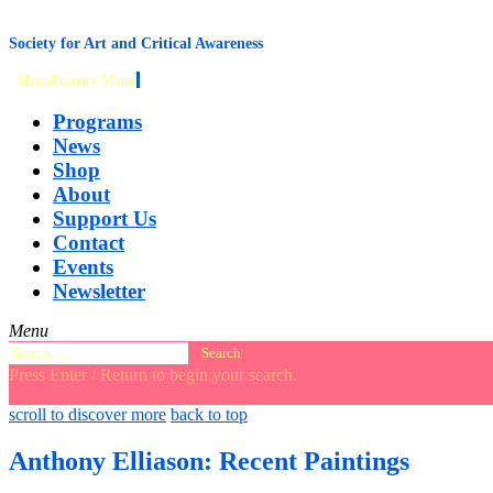
content
Society for Art and Critical Awareness
Menu
Primary Menu
Programs
News
Shop
About
Support Us
Contact
Events
Newsletter
Menu
Search
for:
Press Enter / Return to begin your search.
close
open
open
scroll to discover more
back to top
search
search
sidebar
form
form
Anthony Elliason: Recent Paintings