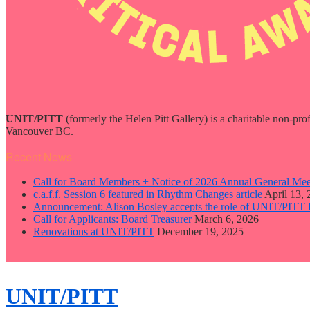
UNIT/PITT
(formerly the Helen Pitt Gallery) is a charitable non-pro
Vancouver BC.
Recent News
Call for Board Members + Notice of 2026 Annual General Mee
c.a.f.f. Session 6 featured in Rhythm Changes article
April 13,
Announcement: Alison Bosley accepts the role of UNIT/PITT 
Call for Applicants: Board Treasurer
March 6, 2026
Renovations at UNIT/PITT
December 19, 2025
close
sidebar
Skip
UNIT/PITT
to