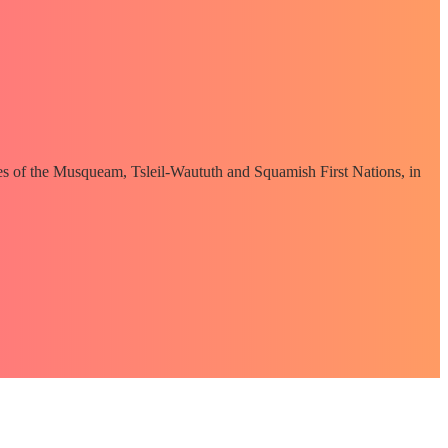
ories of the Musqueam, Tsleil-Waututh and Squamish First Nations, in