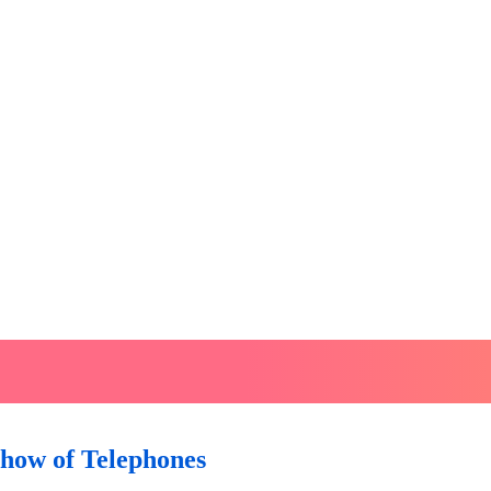
Show of Telephones