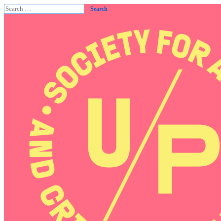
Search
for: