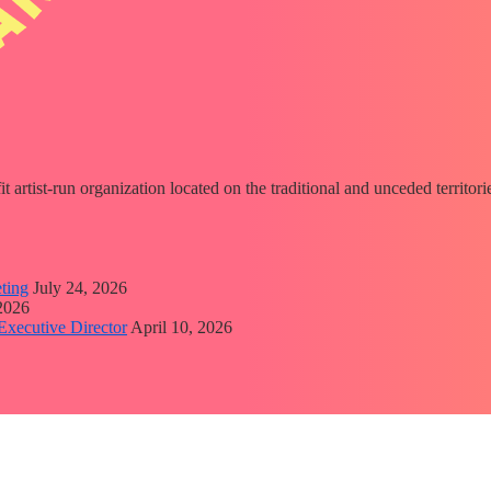
fit artist-run organization located on the traditional and unceded territ
ting
July 24, 2026
 2026
Executive Director
April 10, 2026