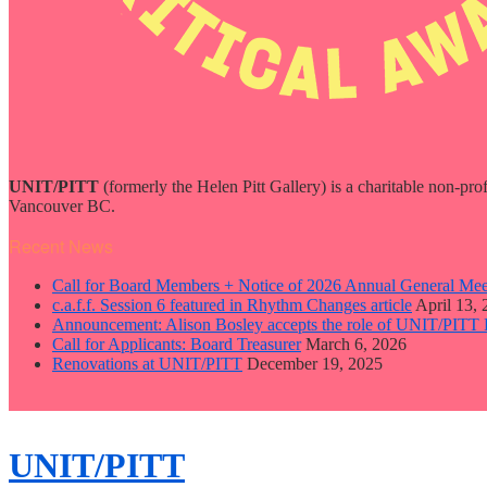
UNIT/PITT
(formerly the Helen Pitt Gallery) is a charitable non-pro
Vancouver BC.
Recent News
Call for Board Members + Notice of 2026 Annual General Mee
c.a.f.f. Session 6 featured in Rhythm Changes article
April 13,
Announcement: Alison Bosley accepts the role of UNIT/PITT 
Call for Applicants: Board Treasurer
March 6, 2026
Renovations at UNIT/PITT
December 19, 2025
close
sidebar
Skip
UNIT/PITT
to