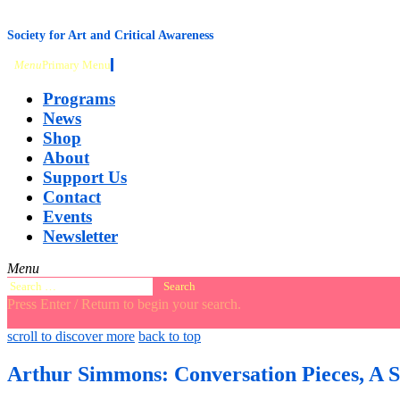
content
Society for Art and Critical Awareness
Menu
Primary Menu
Programs
News
Shop
About
Support Us
Contact
Events
Newsletter
Menu
Search
for:
Press Enter / Return to begin your search.
close
open
open
scroll to discover more
back to top
search
search
sidebar
form
form
Arthur Simmons: Conversation Pieces, A 