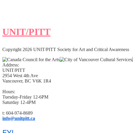
UNIT/PITT
Copyright 2026 UNIT/PITT Society for Art and Critical Awareness
Address:
UNIT/PITT
2954 West 4th Ave
Vancouver, BC V6K 1R4
Hours:
Tuesday-Friday 12-6PM
Saturday 12-4PM
t: 604-974-8689
info@unitpitt.ca
FYI