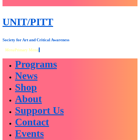
close
sidebar
Skip
UNIT/PITT
to
content
Society for Art and Critical Awareness
Menu
Primary Menu
Programs
News
Shop
About
Support Us
Contact
Events