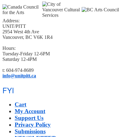
Address:
UNIT/PITT
2954 West 4th Ave
Vancouver, BC V6K 1R4
Hours:
Tuesday-Friday 12-6PM
Saturday 12-4PM
t: 604-974-8689
info@unitpitt.ca
FYI
Cart
My Account
Support Us
Privacy Policy
Submissions