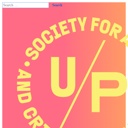
Search
for: