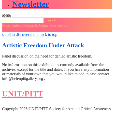
Newsletter
Menu
Search
for:
Press Enter / Return to begin your search.
close
open
open
scroll to discover more
back to top
search
search
sidebar
form
form
Artistic Freedom Under Attack
Panel discussion on the need for denied artistic freedom.
No information on this exhibition is currently available from the
archives, except for the title and dates. If you have any information
or materials of your own that you would like to add, please contact
info@helenpittgallery.org .
UNIT/PITT
Copyright 2026 UNIT/PITT Society for Art and Critical Awareness