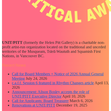
UNIT/PITT
(formerly the Helen Pitt Gallery) is a charitable non-
profit artist-run organization located on the traditional and unceded
territories of the Musqueam, Tsleil-Waututh and Squamish First
Nations, in Vancouver BC.
Recent News
Call for Board Members + Notice of 2026 Annual General
Meeting
July 24, 2026
c.a.f.f. Session 6 featured in Rhythm Changes article
April 13,
2026
Announcement: Alison Bosley accepts the role of
UNIT/PITT Executive Director
April 10, 2026
Call for Applicants: Board Treasurer
March 6, 2026
Renovations at UNIT/PITT
December 19, 2025