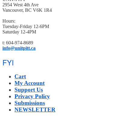
2954 West 4th Ave
Vancouver, BC V6K 1R4
Hours:
Tuesday-Friday 12-6PM
Saturday 12-4PM
t: 604-974-8689
info@unitpitt.ca
FYI
Cart
My Account
Support Us
Privacy Policy
Submissions
NEWSLETTER