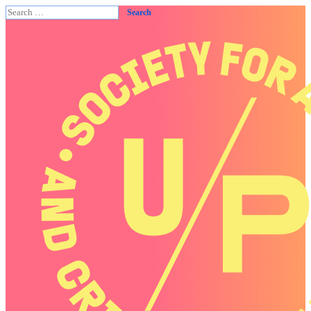
Search
for: