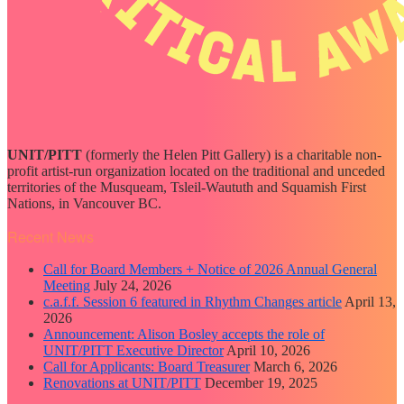
UNIT/PITT
(formerly the Helen Pitt Gallery) is a charitable non-
profit artist-run organization located on the traditional and unceded
territories of the Musqueam, Tsleil-Waututh and Squamish First
Nations, in Vancouver BC.
Recent News
Call for Board Members + Notice of 2026 Annual General
Meeting
July 24, 2026
c.a.f.f. Session 6 featured in Rhythm Changes article
April 13,
2026
Announcement: Alison Bosley accepts the role of
UNIT/PITT Executive Director
April 10, 2026
Call for Applicants: Board Treasurer
March 6, 2026
Renovations at UNIT/PITT
December 19, 2025