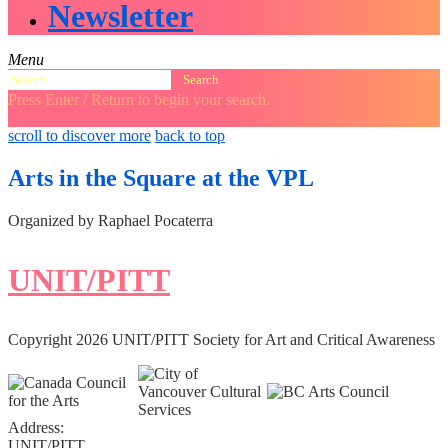
Newsletter
Menu
Search
for:
Press Enter / Return to begin your search.
close
open
open
scroll to discover more
back to top
search
search
sidebar
form
form
Arts in the Square at the VPL
Organized by Raphael Pocaterra
UNIT/PITT
Copyright 2026 UNIT/PITT Society for Art and Critical Awareness
Address:
UNIT/PITT