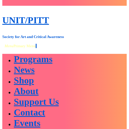
close
sidebar
Skip
UNIT/PITT
to
content
Society for Art and Critical Awareness
Menu
Primary Menu
Programs
News
Shop
About
Support Us
Contact
Events