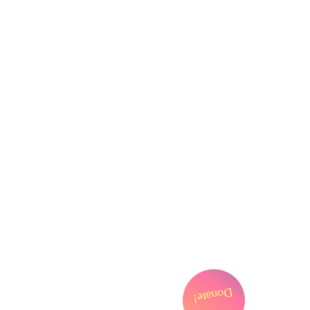
FYI
Cart
My Account
Donate!
Support Us