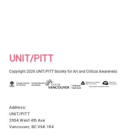
UNIT/PITT
Copyright 2026 UNIT/PITT Society for Art and Critical Awareness
Address:
UNIT/PITT
2954 West 4th Ave
Vancouver, BC V6K 1R4