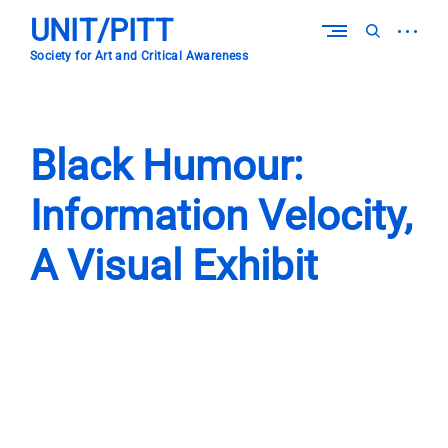
Skip
UNIT/PITT
to
open
open
content
sidebar
search
Society for Art and Critical Awareness
form
Black Humour:
Information Velocity,
A Visual Exhibit