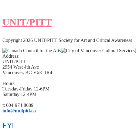
UNIT/PITT
Copyright 2026 UNIT/PITT Society for Art and Critical Awareness
Address:
UNIT/PITT
2954 West 4th Ave
Vancouver, BC V6K 1R4
Hours:
Tuesday-Friday 12-6PM
Saturday 12-4PM
t: 604-974-8689
info@unitpitt.ca
FYI