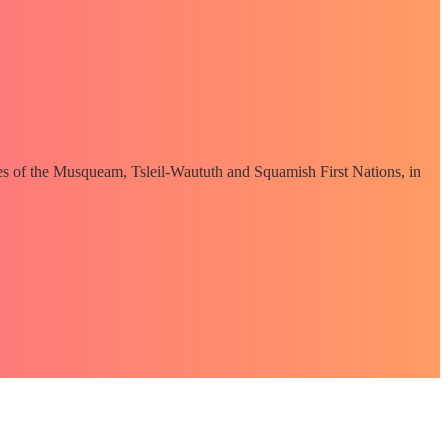
ories of the Musqueam, Tsleil-Waututh and Squamish First Nations, in