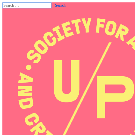
Search
for: