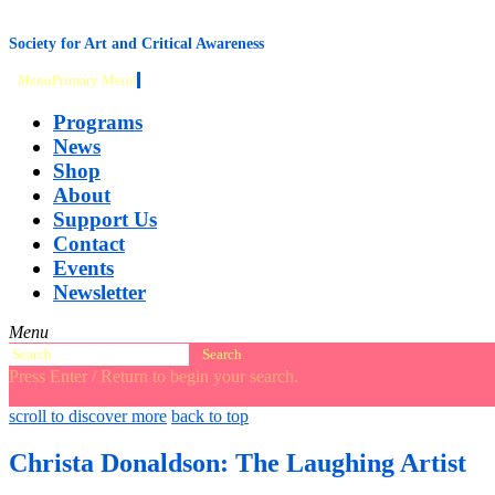
content
Society for Art and Critical Awareness
Menu
Primary Menu
Programs
News
Shop
About
Support Us
Contact
Events
Newsletter
Menu
Search
for:
Press Enter / Return to begin your search.
close
open
open
scroll to discover more
back to top
search
search
sidebar
form
form
Christa Donaldson: The Laughing Artist