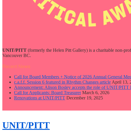
UNIT/PITT
(formerly the Helen Pitt Gallery) is a charitable non-pro
Vancouver BC.
Recent News
Call for Board Members + Notice of 2026 Annual General Mee
c.a.f.f. Session 6 featured in Rhythm Changes article
April 13,
Announcement: Alison Bosley accepts the role of UNIT/PITT 
Call for Applicants: Board Treasurer
March 6, 2026
Renovations at UNIT/PITT
December 19, 2025
close
sidebar
Skip
UNIT/PITT
to