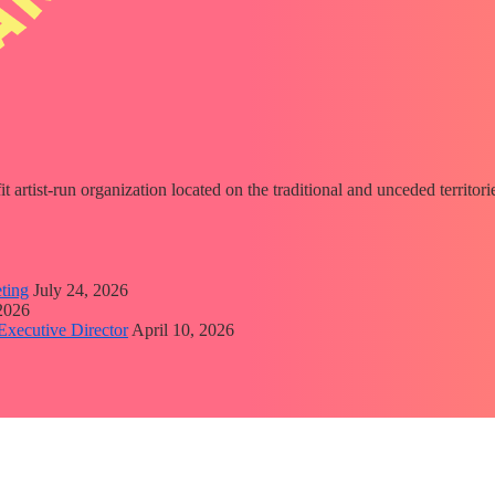
fit artist-run organization located on the traditional and unceded territ
ting
July 24, 2026
 2026
Executive Director
April 10, 2026