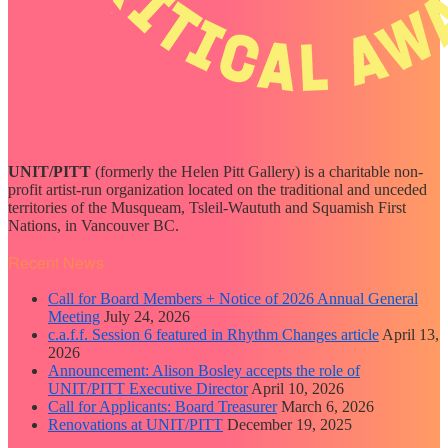
UNIT/PITT
(formerly the Helen Pitt Gallery) is a charitable non-
profit artist-run organization located on the traditional and unceded
territories of the Musqueam, Tsleil-Waututh and Squamish First
Nations, in Vancouver BC.
Recent News
Call for Board Members + Notice of 2026 Annual General
Meeting
July 24, 2026
c.a.f.f. Session 6 featured in Rhythm Changes article
April 13,
2026
Announcement: Alison Bosley accepts the role of
UNIT/PITT Executive Director
April 10, 2026
Call for Applicants: Board Treasurer
March 6, 2026
Renovations at UNIT/PITT
December 19, 2025