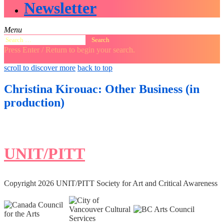
Newsletter
Menu
Search
for:
Press Enter / Return to begin your search.
close
open
open
scroll to discover more
back to top
search
search
sidebar
form
form
Christina Kirouac: Other Business (in
production)
UNIT/PITT
Copyright 2026 UNIT/PITT Society for Art and Critical Awareness