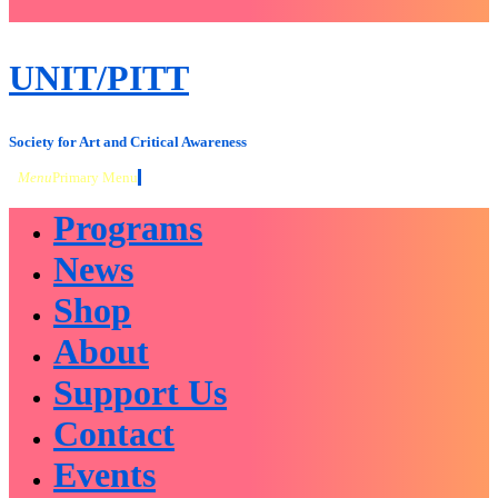
close
sidebar
Skip
UNIT/PITT
to
content
Society for Art and Critical Awareness
Menu
Primary Menu
Programs
News
Shop
About
Support Us
Contact
Events