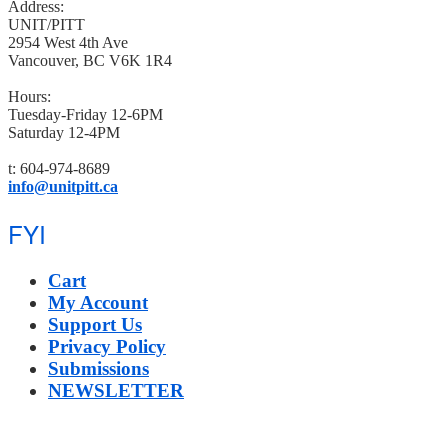
Address:
UNIT/PITT
2954 West 4th Ave
Vancouver, BC V6K 1R4
Hours:
Tuesday-Friday 12-6PM
Saturday 12-4PM
t: 604-974-8689
info@unitpitt.ca
FYI
Cart
My Account
Support Us
Privacy Policy
Submissions
NEWSLETTER