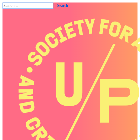
Search
for: