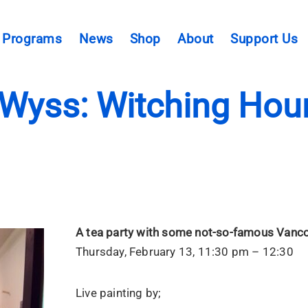
Programs
News
Shop
About
Support Us
Wyss: Witching Hour
A tea party with some not-so-famous Vanco
Thursday, February 13, 11:30 pm – 12:30
Live painting by;