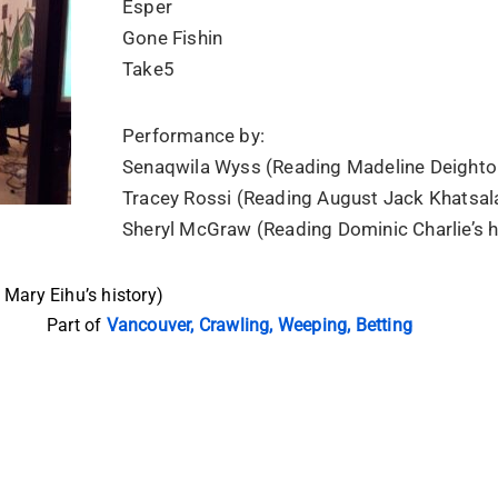
Esper
Gone Fishin
Take5
Performance by:
Senaqwila Wyss (Reading Madeline Deighton
Tracey Rossi (Reading August Jack Khatsala
Sheryl McGraw (Reading Dominic Charlie’s h
Mary Eihu’s history)
Part of
Vancouver, Crawling, Weeping, Betting