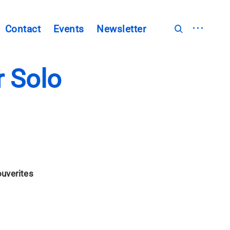
open
Contact
Events
Newsletter
open
sidebar
search
form
 Solo
uverites