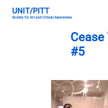
Skip
to
UNIT/PITT
content
Society for Art and Critical Awareness
Cease 
#5