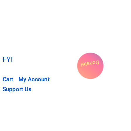
FYI
Donate!
Cart
My Account
Support Us
Privacy Policy
Submissions
NEWSLETTER