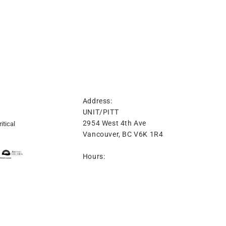
Address:
UNIT/PITT
2954 West 4th Ave
itical
Vancouver, BC V6K 1R4
Hours:
Tuesday-Friday 12-6PM
Saturday 12-4PM
t: 604-974-8689
info@unitpitt.ca