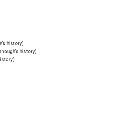
’s history)
nough’s history)
istory)