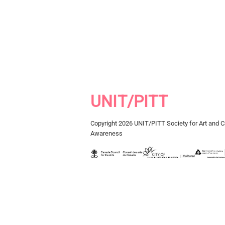
UNIT/PITT
Copyright 2026 UNIT/PITT Society for Art and Cr
Awareness