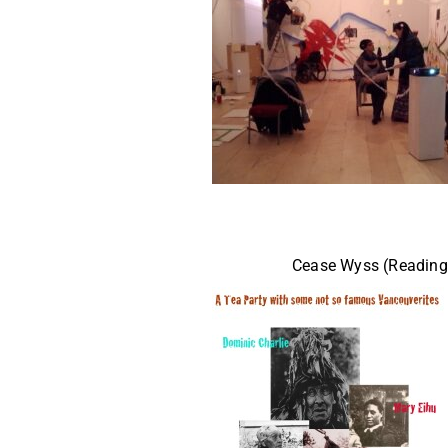
Cease Wyss (Reading 