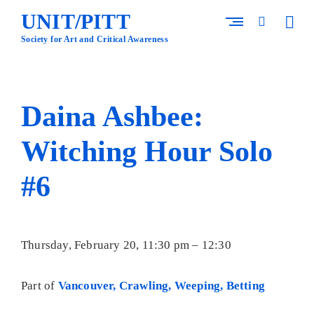
Skip
UNIT/PITT
to
open
open
content
sideba
search
Society for Art and Critical Awareness
form
Daina Ashbee:
Witching Hour Solo
#6
Thursday, February 20, 11:30 pm – 12:30
Part of
Vancouver, Crawling, Weeping, Betting