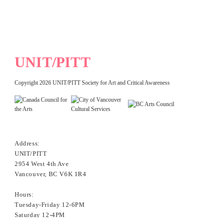
UNIT/PITT
Copyright 2026 UNIT/PITT Society for Art and Critical Awareness
Address:
UNIT/PITT
2954 West 4th Ave
Vancouver, BC V6K 1R4
Hours:
Tuesday-Friday 12-6PM
Saturday 12-4PM