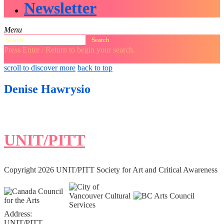
Newsletter
Menu
Search
for:
Press Enter / Return to begin your search.
close
open
open
scroll to discover more
back to top
search
search
sidebar
form
form
Denise Hawrysio
UNIT/PITT
Copyright 2026 UNIT/PITT Society for Art and Critical Awareness
Address:
UNIT/PITT