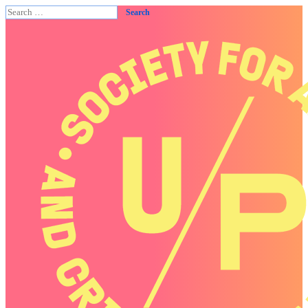
Search
for: