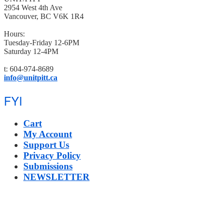
2954 West 4th Ave
Vancouver, BC V6K 1R4
Hours:
Tuesday-Friday 12-6PM
Saturday 12-4PM
t: 604-974-8689
info@unitpitt.ca
FYI
Cart
My Account
Support Us
Privacy Policy
Submissions
NEWSLETTER