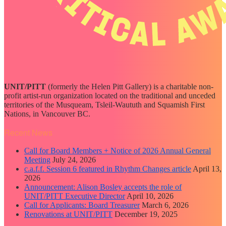
UNIT/PITT
(formerly the Helen Pitt Gallery) is a charitable non-
profit artist-run organization located on the traditional and unceded
territories of the Musqueam, Tsleil-Waututh and Squamish First
Nations, in Vancouver BC.
Recent News
Call for Board Members + Notice of 2026 Annual General
Meeting
July 24, 2026
c.a.f.f. Session 6 featured in Rhythm Changes article
April 13,
2026
Announcement: Alison Bosley accepts the role of
UNIT/PITT Executive Director
April 10, 2026
Call for Applicants: Board Treasurer
March 6, 2026
Renovations at UNIT/PITT
December 19, 2025