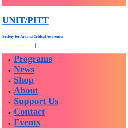
close
sidebar
Skip
UNIT/PITT
to
content
Society for Art and Critical Awareness
Menu
Primary Menu
Programs
News
Shop
About
Support Us
Contact
Events