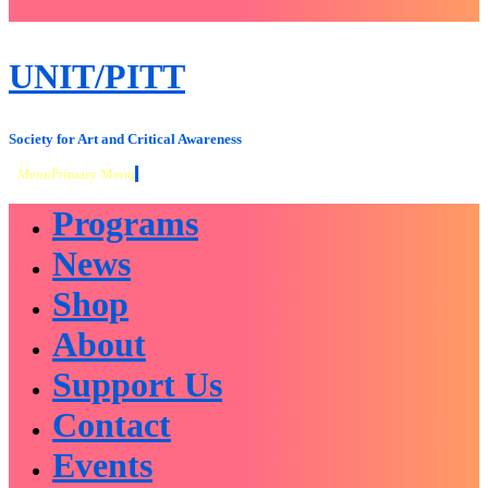
close
sidebar
Skip
UNIT/PITT
to
content
Society for Art and Critical Awareness
Menu
Primary Menu
Programs
News
Shop
About
Support Us
Contact
Events