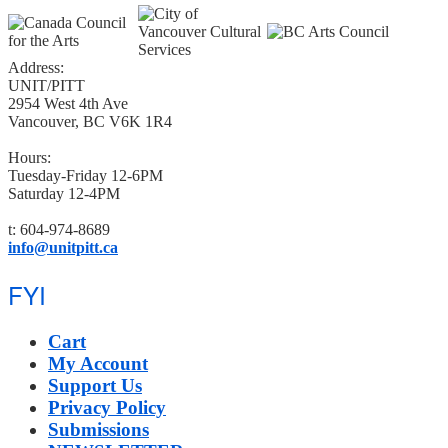
Address:
UNIT/PITT
2954 West 4th Ave
Vancouver, BC V6K 1R4
Hours:
Tuesday-Friday 12-6PM
Saturday 12-4PM
t: 604-974-8689
info@unitpitt.ca
FYI
Cart
My Account
Support Us
Privacy Policy
Submissions