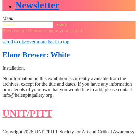
Newsletter
Menu
Search
for:
Press Enter / Return to begin your search.
close
open
open
scroll to discover more
back to top
search
search
sidebar
form
form
Elane Brewer: White
Installation.
No information on this exhibition is currently available from the
archives, except for the title and dates. If you have any information
or materials of your own that you would like to add, please contact
info@helenpittgallery.org .
UNIT/PITT
Copyright 2026 UNIT/PITT Society for Art and Critical Awareness