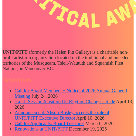
UNIT/PITT
(formerly the Helen Pitt Gallery) is a charitable non-
profit artist-run organization located on the traditional and unceded
territories of the Musqueam, Tsleil-Waututh and Squamish First
Nations, in Vancouver BC.
Recent News
Call for Board Members + Notice of 2026 Annual General
Meeting
July 24, 2026
c.a.f.f. Session 6 featured in Rhythm Changes article
April 13,
2026
Announcement: Alison Bosley accepts the role of
UNIT/PITT Executive Director
April 10, 2026
Call for Applicants: Board Treasurer
March 6, 2026
Renovations at UNIT/PITT
December 19, 2025