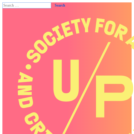
Search
for: