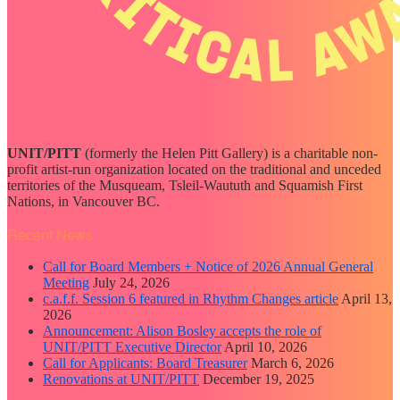
UNIT/PITT
(formerly the Helen Pitt Gallery) is a charitable non-
profit artist-run organization located on the traditional and unceded
territories of the Musqueam, Tsleil-Waututh and Squamish First
Nations, in Vancouver BC.
Recent News
Call for Board Members + Notice of 2026 Annual General
Meeting
July 24, 2026
c.a.f.f. Session 6 featured in Rhythm Changes article
April 13,
2026
Announcement: Alison Bosley accepts the role of
UNIT/PITT Executive Director
April 10, 2026
Call for Applicants: Board Treasurer
March 6, 2026
Renovations at UNIT/PITT
December 19, 2025