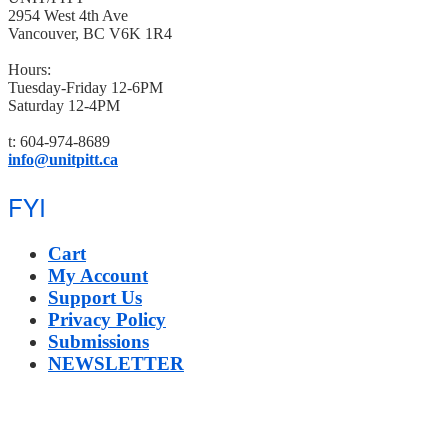
2954 West 4th Ave
Vancouver, BC V6K 1R4
Hours:
Tuesday-Friday 12-6PM
Saturday 12-4PM
t: 604-974-8689
info@unitpitt.ca
FYI
Cart
My Account
Support Us
Privacy Policy
Submissions
NEWSLETTER