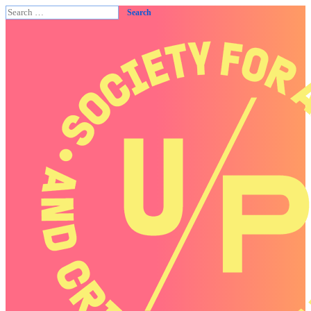
Search
for: