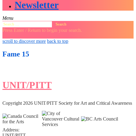
Newsletter
Menu
Search
for:
Press Enter / Return to begin your search.
close
open
open
scroll to discover more
back to top
search
search
sidebar
form
form
Fame 15
UNIT/PITT
Copyright 2026 UNIT/PITT Society for Art and Critical Awareness
Address:
UNIT/PITT