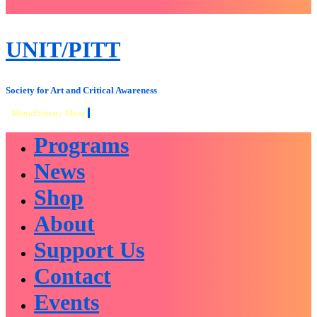
close
sidebar
Skip
UNIT/PITT
to
content
Society for Art and Critical Awareness
Menu
Primary Menu
Programs
News
Shop
About
Support Us
Contact
Events