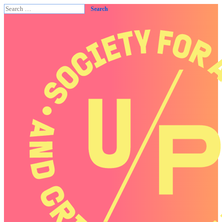
Search
for: