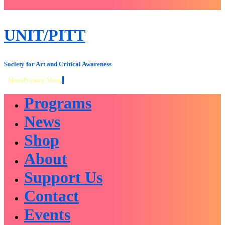
close
sidebar
Skip
UNIT/PITT
to
content
Society for Art and Critical Awareness
Menu
Primary Menu
Programs
News
Shop
About
Support Us
Contact
Events