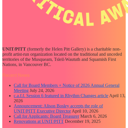
UNIT/PITT
(formerly the Helen Pitt Gallery) is a charitable non-
profit artist-run organization located on the traditional and unceded
territories of the Musqueam, Tsleil-Waututh and Squamish First
Nations, in Vancouver BC.
Recent News
Call for Board Members + Notice of 2026 Annual General
Meeting
July 24, 2026
c.a.f.f. Session 6 featured in Rhythm Changes article
April 13,
2026
Announcement: Alison Bosley accepts the role of
UNIT/PITT Executive Director
April 10, 2026
Call for Applicants: Board Treasurer
March 6, 2026
Renovations at UNIT/PITT
December 19, 2025