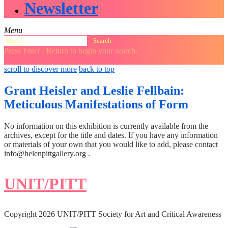
Newsletter
Menu
Search
for:
Press Enter / Return to begin your search.
close
open
open
scroll to discover more
back to top
search
search
sidebar
form
form
Grant Heisler and Leslie Fellbain:
Meticulous Manifestations of Form
No information on this exhibition is currently available from the
archives, except for the title and dates. If you have any information
or materials of your own that you would like to add, please contact
info@helenpittgallery.org .
UNIT/PITT
Copyright 2026 UNIT/PITT Society for Art and Critical Awareness