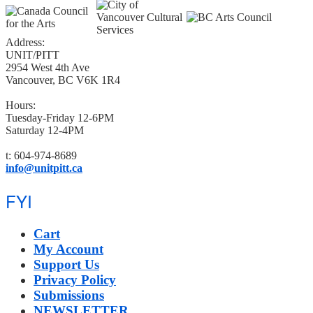
Address:
UNIT/PITT
2954 West 4th Ave
Vancouver, BC V6K 1R4
Hours:
Tuesday-Friday 12-6PM
Saturday 12-4PM
t: 604-974-8689
info@unitpitt.ca
FYI
Cart
My Account
Support Us
Privacy Policy
Submissions
NEWSLETTER