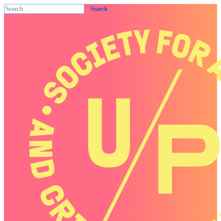
Search
for: