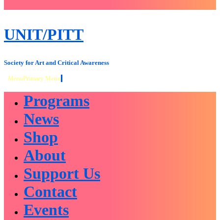
close
sidebar
Skip
UNIT/PITT
to
content
Society for Art and Critical Awareness
Menu
Primary Menu
Programs
News
Shop
About
Support Us
Contact
Events