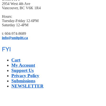
2954 West 4th Ave
Vancouver, BC V6K 1R4
Hours:
Tuesday-Friday 12-6PM
Saturday 12-4PM
t: 604-974-8689
info@unitpitt.ca
FYI
Cart
My Account
Support Us
Privacy Policy
Submissions
NEWSLETTER