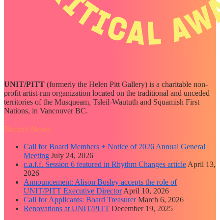
UNIT/PITT
(formerly the Helen Pitt Gallery) is a charitable non-
profit artist-run organization located on the traditional and unceded
territories of the Musqueam, Tsleil-Waututh and Squamish First
Nations, in Vancouver BC.
Recent News
Call for Board Members + Notice of 2026 Annual General
Meeting
July 24, 2026
c.a.f.f. Session 6 featured in Rhythm Changes article
April 13,
2026
Announcement: Alison Bosley accepts the role of
UNIT/PITT Executive Director
April 10, 2026
Call for Applicants: Board Treasurer
March 6, 2026
Renovations at UNIT/PITT
December 19, 2025