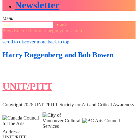
Newsletter
Menu
Search
for:
Press Enter / Return to begin your search.
close
open
open
scroll to discover more
back to top
search
search
sidebar
form
form
Harry Raggenberg and Bob Bowen
UNIT/PITT
Copyright 2026 UNIT/PITT Society for Art and Critical Awareness
Address:
UNIT/PITT