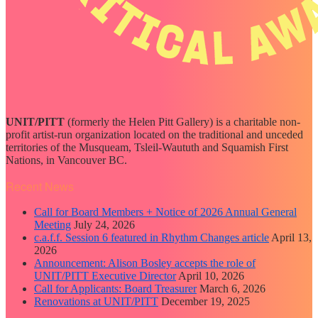
UNIT/PITT
(formerly the Helen Pitt Gallery) is a charitable non-
profit artist-run organization located on the traditional and unceded
territories of the Musqueam, Tsleil-Waututh and Squamish First
Nations, in Vancouver BC.
Recent News
Call for Board Members + Notice of 2026 Annual General
Meeting
July 24, 2026
c.a.f.f. Session 6 featured in Rhythm Changes article
April 13,
2026
Announcement: Alison Bosley accepts the role of
UNIT/PITT Executive Director
April 10, 2026
Call for Applicants: Board Treasurer
March 6, 2026
Renovations at UNIT/PITT
December 19, 2025