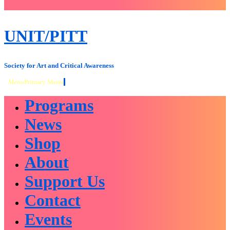
close
sidebar
Skip
UNIT/PITT
to
content
Society for Art and Critical Awareness
Menu
Primary Menu
Programs
News
Shop
About
Support Us
Contact
Events