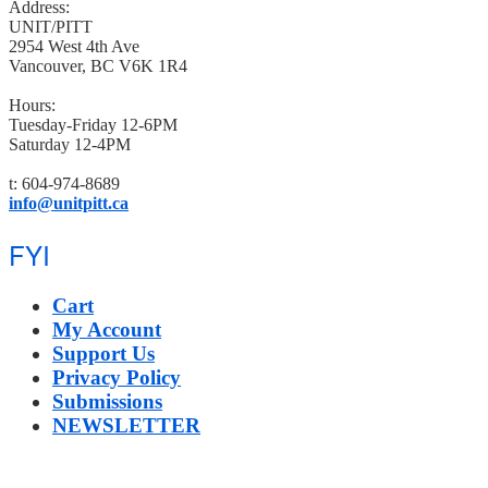
Address:
UNIT/PITT
2954 West 4th Ave
Vancouver, BC V6K 1R4
Hours:
Tuesday-Friday 12-6PM
Saturday 12-4PM
t: 604-974-8689
info@unitpitt.ca
FYI
Cart
My Account
Support Us
Privacy Policy
Submissions
NEWSLETTER