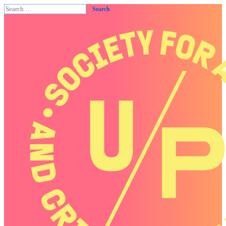
Search
for: