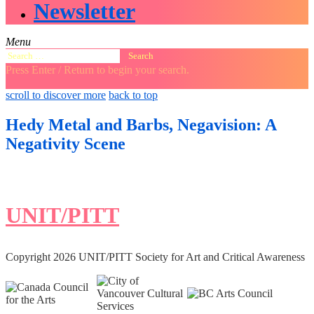
Newsletter
Menu
Search
for:
Press Enter / Return to begin your search.
close
open
open
scroll to discover more
back to top
search
search
sidebar
form
form
Hedy Metal and Barbs, Negavision: A
Negativity Scene
UNIT/PITT
Copyright 2026 UNIT/PITT Society for Art and Critical Awareness