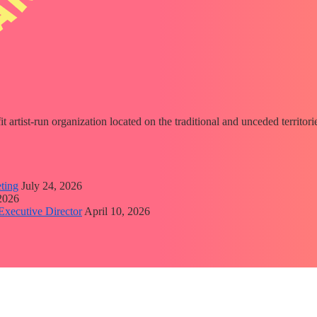
fit artist-run organization located on the traditional and unceded territ
ting
July 24, 2026
 2026
Executive Director
April 10, 2026