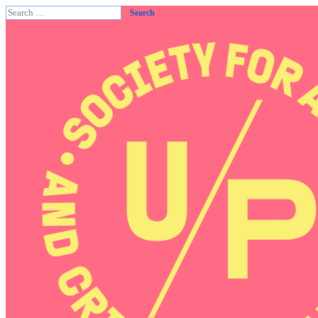
Search
for: