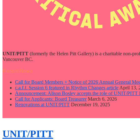
UNIT/PITT
(formerly the Helen Pitt Gallery) is a charitable non-pro
Vancouver BC.
Recent News
Call for Board Members + Notice of 2026 Annual General Mee
c.a.f.f. Session 6 featured in Rhythm Changes article
April 13,
Announcement: Alison Bosley accepts the role of UNIT/PITT 
Call for Applicants: Board Treasurer
March 6, 2026
Renovations at UNIT/PITT
December 19, 2025
close
sidebar
Skip
UNIT/PITT
to