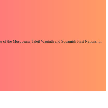
ories of the Musqueam, Tsleil-Waututh and Squamish First Nations, in