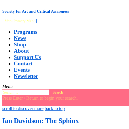
content
Society for Art and Critical Awareness
Menu
Primary Menu
Programs
News
Shop
About
Support Us
Contact
Events
Newsletter
Menu
Search
for:
Press Enter / Return to begin your search.
close
open
open
scroll to discover more
back to top
search
search
sidebar
form
form
Ian Davidson: The Sphinx