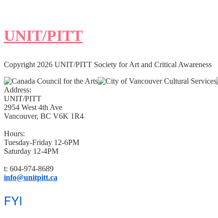
UNIT/PITT
Copyright 2026 UNIT/PITT Society for Art and Critical Awareness
Address:
UNIT/PITT
2954 West 4th Ave
Vancouver, BC V6K 1R4
Hours:
Tuesday-Friday 12-6PM
Saturday 12-4PM
t: 604-974-8689
info@unitpitt.ca
FYI