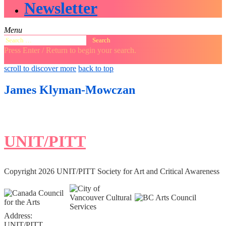
Newsletter
Menu
Search
for:
Press Enter / Return to begin your search.
close
open
open
scroll to discover more
back to top
search
search
sidebar
form
form
James Klyman-Mowczan
UNIT/PITT
Copyright 2026 UNIT/PITT Society for Art and Critical Awareness
Address:
UNIT/PITT