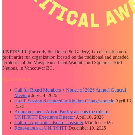
UNIT/PITT
(formerly the Helen Pitt Gallery) is a charitable non-
profit artist-run organization located on the traditional and unceded
territories of the Musqueam, Tsleil-Waututh and Squamish First
Nations, in Vancouver BC.
Recent News
Call for Board Members + Notice of 2026 Annual General
Meeting
July 24, 2026
c.a.f.f. Session 6 featured in Rhythm Changes article
April 13,
2026
Announcement: Alison Bosley accepts the role of
UNIT/PITT Executive Director
April 10, 2026
Call for Applicants: Board Treasurer
March 6, 2026
Renovations at UNIT/PITT
December 19, 2025