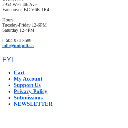
2954 West 4th Ave
Vancouver, BC V6K 1R4
Hours:
Tuesday-Friday 12-6PM
Saturday 12-4PM
t: 604-974-8689
info@unitpitt.ca
FYI
Cart
My Account
Support Us
Privacy Policy
Submissions
NEWSLETTER