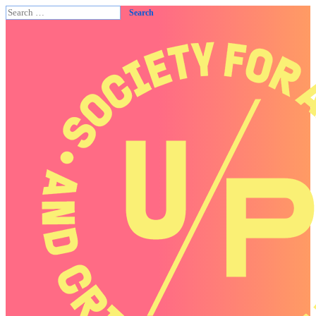
Search
for: