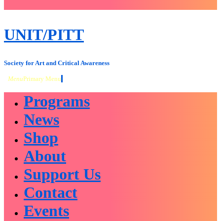
close
sidebar
Skip
UNIT/PITT
to
content
Society for Art and Critical Awareness
Menu
Primary Menu
Programs
News
Shop
About
Support Us
Contact
Events