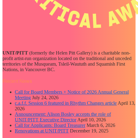
UNIT/PITT
(formerly the Helen Pitt Gallery) is a charitable non-
profit artist-run organization located on the traditional and unceded
territories of the Musqueam, Tsleil-Waututh and Squamish First
Nations, in Vancouver BC.
Recent News
Call for Board Members + Notice of 2026 Annual General
Meeting
July 24, 2026
c.a.f.f. Session 6 featured in Rhythm Changes article
April 13,
2026
Announcement: Alison Bosley accepts the role of
UNIT/PITT Executive Director
April 10, 2026
Call for Applicants: Board Treasurer
March 6, 2026
Renovations at UNIT/PITT
December 19, 2025