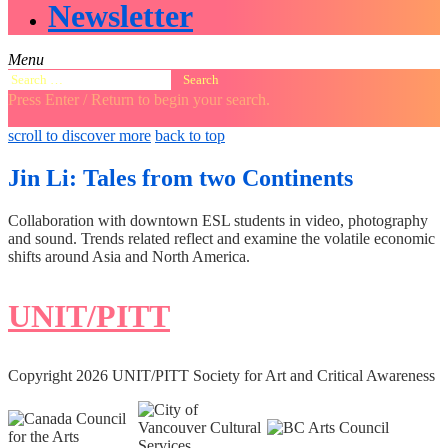
Newsletter
Menu
Search
for:
Press Enter / Return to begin your search.
close
open
open
scroll to discover more
back to top
search
search
sidebar
form
form
Jin Li: Tales from two Continents
Collaboration with downtown ESL students in video, photography
and sound. Trends related reflect and examine the volatile economic
shifts around Asia and North America.
UNIT/PITT
Copyright 2026 UNIT/PITT Society for Art and Critical Awareness