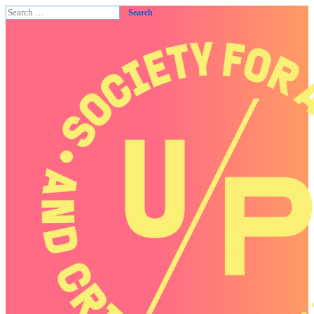
Search
for: