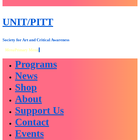
close
sidebar
Skip
UNIT/PITT
to
content
Society for Art and Critical Awareness
Menu
Primary Menu
Programs
News
Shop
About
Support Us
Contact
Events