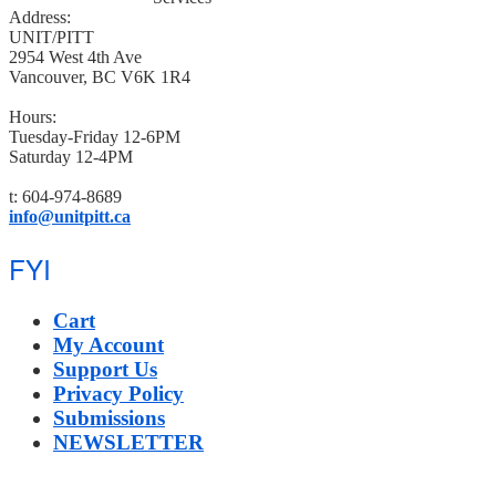
Address:
UNIT/PITT
2954 West 4th Ave
Vancouver, BC V6K 1R4
Hours:
Tuesday-Friday 12-6PM
Saturday 12-4PM
t: 604-974-8689
info@unitpitt.ca
FYI
Cart
My Account
Support Us
Privacy Policy
Submissions
NEWSLETTER