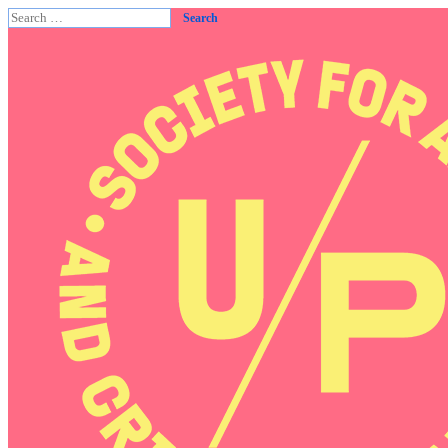
Search
for: