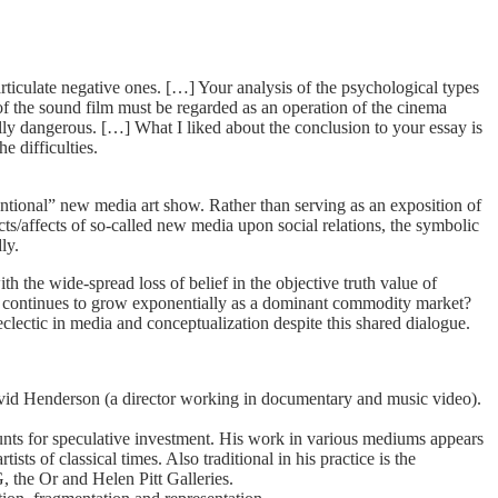
ticulate negative ones. […] Your analysis of the psychological types
of the sound film must be regarded as an operation of the cinema
ally dangerous. […] What I liked about the conclusion to your essay is
e difficulties.
ntional” new media art show. Rather than serving as an exposition of
ects/affects of so-called new media upon social relations, the symbolic
ly.
 the wide-spread loss of belief in the objective truth value of
n continues to grow exponentially as a dominant commodity market?
lectic in media and conceptualization despite this shared dialogue.
vid Henderson (a director working in documentary and music video).
ounts for speculative investment. His work in various mediums appears
ts of classical times. Also traditional in his practice is the
, the Or and Helen Pitt Galleries.