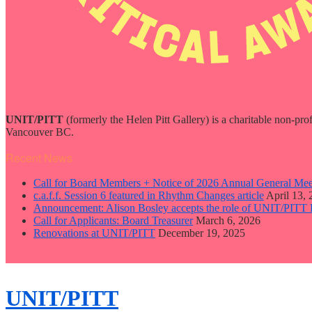
UNIT/PITT
(formerly the Helen Pitt Gallery) is a charitable non-pro
Vancouver BC.
Recent News
Call for Board Members + Notice of 2026 Annual General Mee
c.a.f.f. Session 6 featured in Rhythm Changes article
April 13,
Announcement: Alison Bosley accepts the role of UNIT/PITT 
Call for Applicants: Board Treasurer
March 6, 2026
Renovations at UNIT/PITT
December 19, 2025
close
sidebar
Skip
UNIT/PITT
to