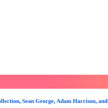
lection, Sean George, Adam Harrison, and 