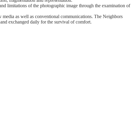
tion, fragmentation and representation.
 and limitations of the photographic image through the examination of
ew media as well as conventional communications. The Neighbors
and exchanged daily for the survival of comfort.