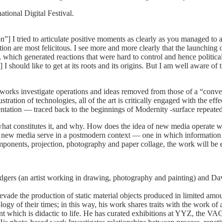
ational Digital Festival.
 I tried to articulate positive moments as clearly as you managed to ar
ion are most felicitous. I see more and more clearly that the launching 
m, which generated reactions that were hard to control and hence politic
I should like to get at its roots and its origins. But I am well aware of th
r works investigate operations and ideas removed from those of a “conve
tration of technologies, all of the art is critically engaged with the eff
sentation — traced back to the beginnings of Modernity -surface repeated
hat constitutes it, and why. How does the idea of new media operate with
of new media serve in a postmodern context — one in which informatio
ponents, projection, photography and paper collage, the work will be ec
dgers (an artist working in drawing, photography and painting) and Da
 evade the production of static material objects produced in limited am
f their times; in this way, his work shares traits with the work of artis
t which is didactic to life. He has curated exhibitions at YYZ, the VAG