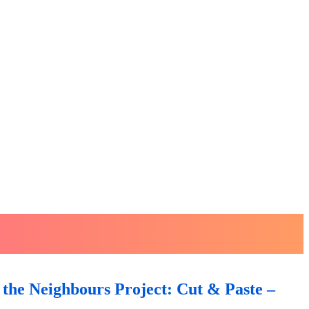
the Neighbours Project: Cut & Paste –