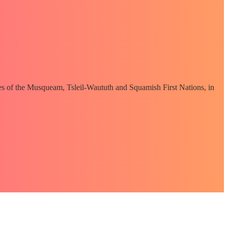
ories of the Musqueam, Tsleil-Waututh and Squamish First Nations, in