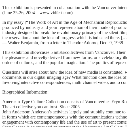
This exhibition is presented in collaboration with the Vancouver Intern
(June 25-26, 2004 – www.vidfest.com)
In my essay [“The Work of Art in the Age of Mechanical Reproduction”]
produced by industry and your representation of their mode of product
industry designed to break the revolutionary primacy of the silent fil
the reservation about the idea of progress which is indicated there. […] 
— Walter Benjamin, from a letter to Theodor Adorno, Dec. 9, 1938.
This exhibition showcases 5 artists/collectives from Vancouver. Thei
the pleasures and novelty derived from new forms, or a celebratory illus
orders of cultures, and the popular imagination. The politics of repre
Questions will arise about how the idea of new media is constituted, w
documents in our digital-imaging age? What function does the idea 
Involving interactive correspondences, multi-channel video, audio com
Biographical Information:
American Type Culture Collection consists of Vancouverites Eryn Ro
The art collective you can trust. Since 2003.
John Anderson: Anderson’s activities largely and stupidly continue to
in forms which are contemporaneous with the communications technology o
engagement with contemporary life and the use of art to present conten