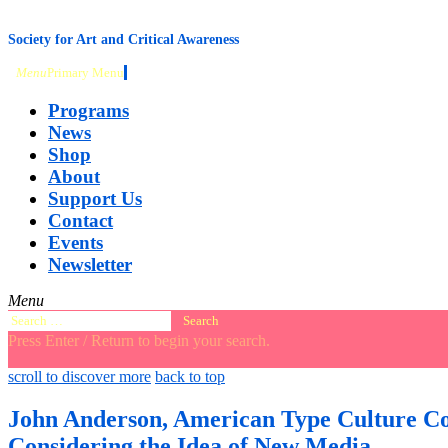
content
Society for Art and Critical Awareness
Menu
Primary Menu
Programs
News
Shop
About
Support Us
Contact
Events
Newsletter
Menu
Search
for:
Press Enter / Return to begin your search.
close
open
open
scroll to discover more
back to top
search
search
sidebar
form
form
John Anderson, American Type Culture Col
Considering the Idea of New Media