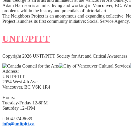
Sean George is an artist and animateur at the Vancouver Art Gallery. 
Adam Harrison is an artist living and working in Vancouver, BC. Worki
problems within the history and potentials of pictorial art.
The Neighbors Project is an anonymous and expanding collective. Ne
Project launches its first community initiative: Social Service Agenc
UNIT/PITT
Copyright 2026 UNIT/PITT Society for Art and Critical Awareness
Address:
UNIT/PITT
2954 West 4th Ave
Vancouver, BC V6K 1R4
Hours:
Tuesday-Friday 12-6PM
Saturday 12-4PM
t: 604-974-8689
info@unitpitt.ca