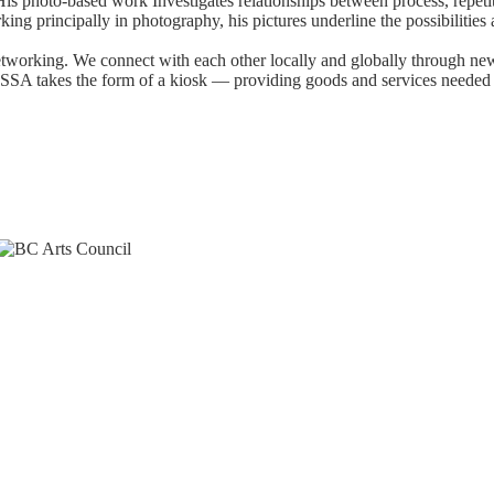
His photo-based work Investigates relationships between process, repeti
ng principally in photography, his pictures underline the possibilities
tworking. We connect with each other locally and globally through n
y. SSA takes the form of a kiosk — providing goods and services needed 