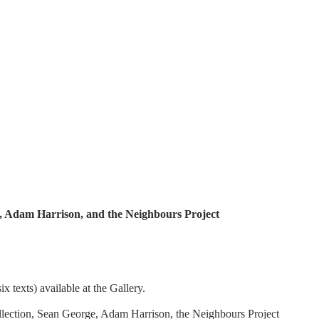
, Adam Harrison, and the Neighbours Project
x texts) available at the Gallery.
lection, Sean George, Adam Harrison, the Neighbours Project