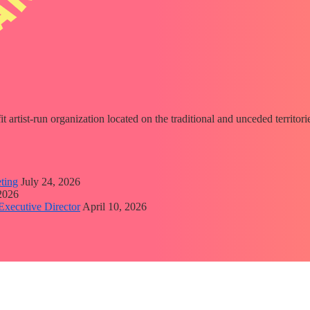
fit artist-run organization located on the traditional and unceded territ
ting
July 24, 2026
 2026
Executive Director
April 10, 2026