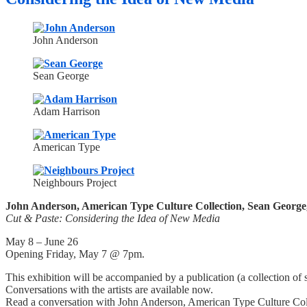
John Anderson
Sean George
Adam Harrison
American Type
Neighbours Project
John Anderson, American Type Culture Collection, Sean George
Cut & Paste: Considering the Idea of New Media
May 8 – June 26
Opening Friday, May 7 @ 7pm.
This exhibition will be accompanied by a publication (a collection of si
Conversations with the artists are available now.
Read a conversation with John Anderson, American Type Culture Col