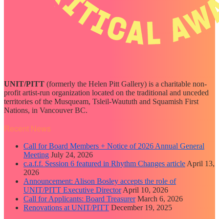
UNIT/PITT
(formerly the Helen Pitt Gallery) is a charitable non-
profit artist-run organization located on the traditional and unceded
territories of the Musqueam, Tsleil-Waututh and Squamish First
Nations, in Vancouver BC.
Recent News
Call for Board Members + Notice of 2026 Annual General
Meeting
July 24, 2026
c.a.f.f. Session 6 featured in Rhythm Changes article
April 13,
2026
Announcement: Alison Bosley accepts the role of
UNIT/PITT Executive Director
April 10, 2026
Call for Applicants: Board Treasurer
March 6, 2026
Renovations at UNIT/PITT
December 19, 2025