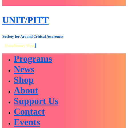
close
sidebar
Skip
UNIT/PITT
to
content
Society for Art and Critical Awareness
Menu
Primary Menu
Programs
News
Shop
About
Support Us
Contact
Events