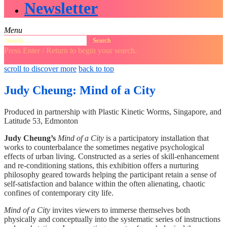
Newsletter
Menu
Search
for:
Press Enter / Return to begin your search.
close
open
open
scroll to discover more
back to top
search
search
sidebar
form
form
Judy Cheung: Mind of a City
Produced in partnership with Plastic Kinetic Worms, Singapore, and
Latitude 53, Edmonton
Judy Cheung’s
Mind of a City
is a participatory installation that
works to counterbalance the sometimes negative psychological
effects of urban living. Constructed as a series of skill-enhancement
and re-conditioning stations, this exhibition offers a nurturing
philosophy geared towards helping the participant retain a sense of
self-satisfaction and balance within the often alienating, chaotic
confines of contemporary city life.
Mind of a City
invites viewers to immerse themselves both
physically and conceptually into the systematic series of instructions