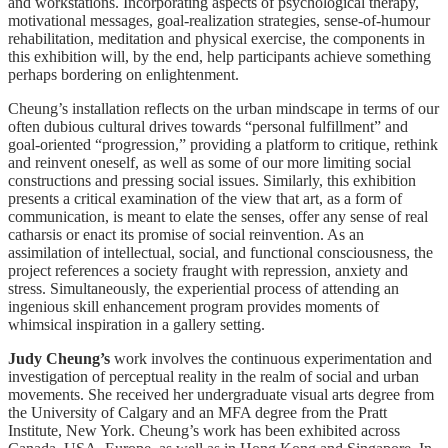
and workstations. Incorporating aspects of psychological therapy,
motivational messages, goal-realization strategies, sense-of-humour
rehabilitation, meditation and physical exercise, the components in
this exhibition will, by the end, help participants achieve something
perhaps bordering on enlightenment.
Cheung’s installation reflects on the urban mindscape in terms of our
often dubious cultural drives towards “personal fulfillment” and
goal-oriented “progression,” providing a platform to critique, rethink
and reinvent oneself, as well as some of our more limiting social
constructions and pressing social issues. Similarly, this exhibition
presents a critical examination of the view that art, as a form of
communication, is meant to elate the senses, offer any sense of real
catharsis or enact its promise of social reinvention. As an
assimilation of intellectual, social, and functional consciousness, the
project references a society fraught with repression, anxiety and
stress. Simultaneously, the experiential process of attending an
ingenious skill enhancement program provides moments of
whimsical inspiration in a gallery setting.
Judy Cheung’s
work involves the continuous experimentation and
investigation of perceptual reality in the realm of social and urban
movements. She received her undergraduate visual arts degree from
the University of Calgary and an MFA degree from the Pratt
Institute, New York. Cheung’s work has been exhibited across