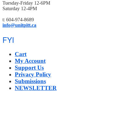
Tuesday-Friday 12-6PM
Saturday 12-4PM
t: 604-974-8689
info@unitpitt.ca
FYI
Cart
My Account
Support Us
Privacy Policy
Submissions
NEWSLETTER