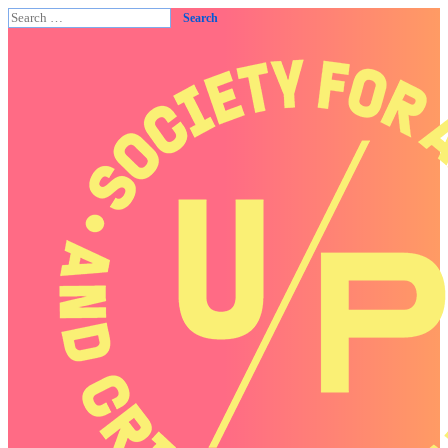
Search
for: