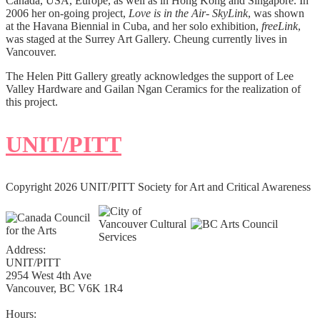
Canada, USA, Europe, as well as in Hong Kong and Singapore. In
2006 her on-going project,
Love is in the Air- SkyLink
, was shown
at the Havana Biennial in Cuba, and her solo exhibition,
freeLink
,
was staged at the Surrey Art Gallery. Cheung currently lives in
Vancouver.
The Helen Pitt Gallery greatly acknowledges the support of Lee
Valley Hardware and Gailan Ngan Ceramics for the realization of
this project.
UNIT/PITT
Copyright 2026 UNIT/PITT Society for Art and Critical Awareness
Address:
UNIT/PITT
2954 West 4th Ave
Vancouver, BC V6K 1R4
Hours: