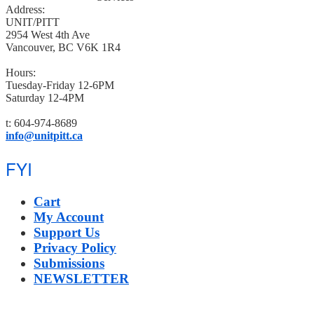
Address:
UNIT/PITT
2954 West 4th Ave
Vancouver, BC V6K 1R4
Hours:
Tuesday-Friday 12-6PM
Saturday 12-4PM
t: 604-974-8689
info@unitpitt.ca
FYI
Cart
My Account
Support Us
Privacy Policy
Submissions
NEWSLETTER