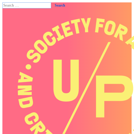
Search
for: