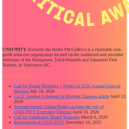
UNIT/PITT
(formerly the Helen Pitt Gallery) is a charitable non-
profit artist-run organization located on the traditional and unceded
territories of the Musqueam, Tsleil-Waututh and Squamish First
Nations, in Vancouver BC.
Recent News
Call for Board Members + Notice of 2026 Annual General
Meeting
July 24, 2026
c.a.f.f. Session 6 featured in Rhythm Changes article
April 13,
2026
Announcement: Alison Bosley accepts the role of
UNIT/PITT Executive Director
April 10, 2026
Call for Applicants: Board Treasurer
March 6, 2026
Renovations at UNIT/PITT
December 19, 2025