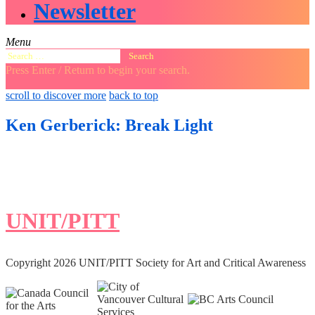
Newsletter
Menu
Search
for:
Press Enter / Return to begin your search.
close
open
open
scroll to discover more
back to top
search
search
sidebar
form
form
Ken Gerberick: Break Light
UNIT/PITT
Copyright 2026 UNIT/PITT Society for Art and Critical Awareness