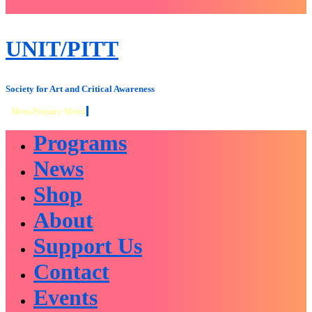
close
sidebar
Skip
UNIT/PITT
to
content
Society for Art and Critical Awareness
Menu
Primary Menu
Programs
News
Shop
About
Support Us
Contact
Events