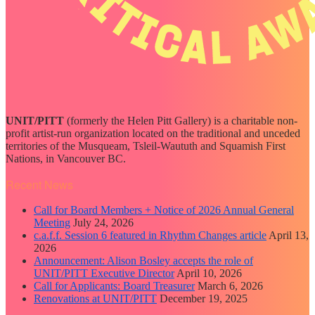
UNIT/PITT
(formerly the Helen Pitt Gallery) is a charitable non-
profit artist-run organization located on the traditional and unceded
territories of the Musqueam, Tsleil-Waututh and Squamish First
Nations, in Vancouver BC.
Recent News
Call for Board Members + Notice of 2026 Annual General
Meeting
July 24, 2026
c.a.f.f. Session 6 featured in Rhythm Changes article
April 13,
2026
Announcement: Alison Bosley accepts the role of
UNIT/PITT Executive Director
April 10, 2026
Call for Applicants: Board Treasurer
March 6, 2026
Renovations at UNIT/PITT
December 19, 2025