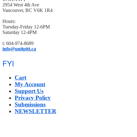
2954 West 4th Ave
Vancouver, BC V6K 1R4
Hours:
Tuesday-Friday 12-6PM
Saturday 12-4PM
t: 604-974-8689
info@unitpitt.ca
FYI
Cart
My Account
Support Us
Privacy Policy
Submissions
NEWSLETTER