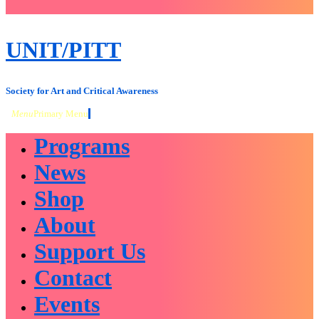
close
sidebar
Skip
UNIT/PITT
to
content
Society for Art and Critical Awareness
Menu
Primary Menu
Programs
News
Shop
About
Support Us
Contact
Events