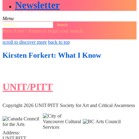
Newsletter
Menu
Search
for:
Press Enter / Return to begin your search.
close
open
open
scroll to discover more
back to top
search
search
sidebar
form
form
Kirsten Forkert: What I Know
UNIT/PITT
Copyright 2026 UNIT/PITT Society for Art and Critical Awareness
Address:
UNIT/PITT