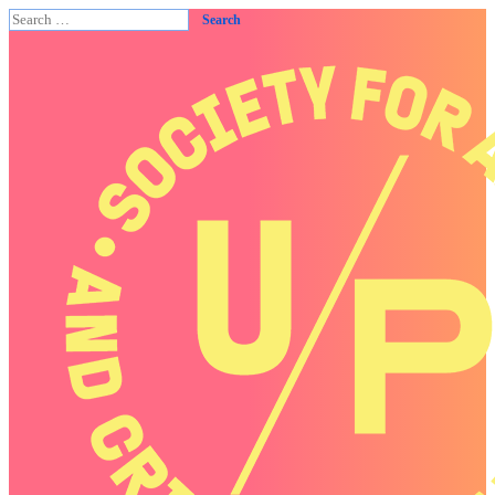
Search
for: