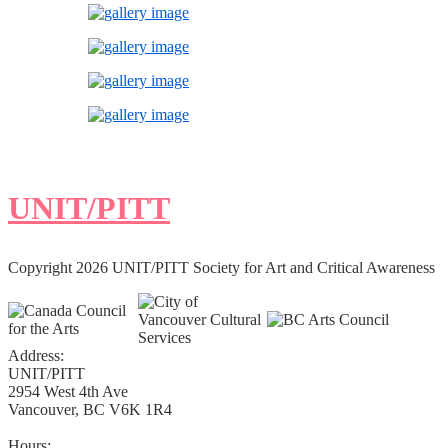
UNIT/PITT
Copyright 2026 UNIT/PITT Society for Art and Critical Awareness
Address:
UNIT/PITT
2954 West 4th Ave
Vancouver, BC V6K 1R4
Hours: