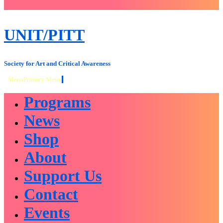
close
sidebar
Skip
UNIT/PITT
to
content
Society for Art and Critical Awareness
Menu
Primary Menu
Programs
News
Shop
About
Support Us
Contact
Events