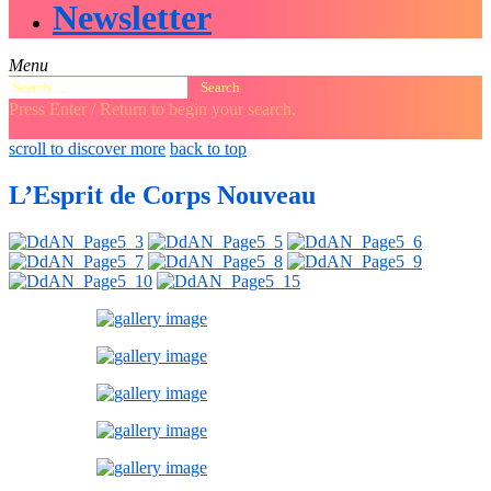
Newsletter
Menu
Search
for:
Press Enter / Return to begin your search.
close
open
open
scroll to discover more
back to top
search
search
sidebar
form
form
L’Esprit de Corps Nouveau