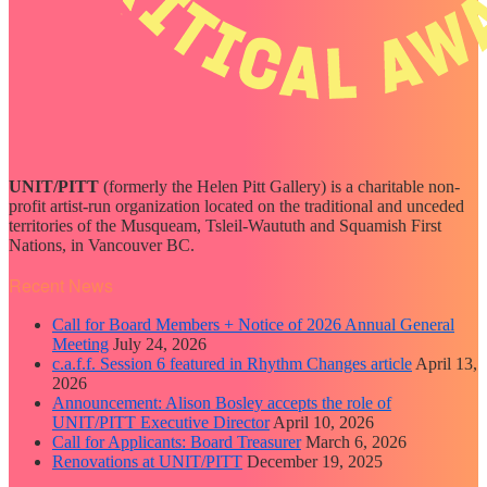
UNIT/PITT
(formerly the Helen Pitt Gallery) is a charitable non-
profit artist-run organization located on the traditional and unceded
territories of the Musqueam, Tsleil-Waututh and Squamish First
Nations, in Vancouver BC.
Recent News
Call for Board Members + Notice of 2026 Annual General
Meeting
July 24, 2026
c.a.f.f. Session 6 featured in Rhythm Changes article
April 13,
2026
Announcement: Alison Bosley accepts the role of
UNIT/PITT Executive Director
April 10, 2026
Call for Applicants: Board Treasurer
March 6, 2026
Renovations at UNIT/PITT
December 19, 2025