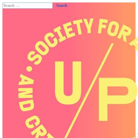
Search
for: