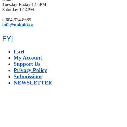
Tuesday-Friday 12-6PM
Saturday 12-4PM
t: 604-974-8689
info@unitpitt.ca
FYI
Cart
My Account
Support Us
Privacy Policy
Submissions
NEWSLETTER