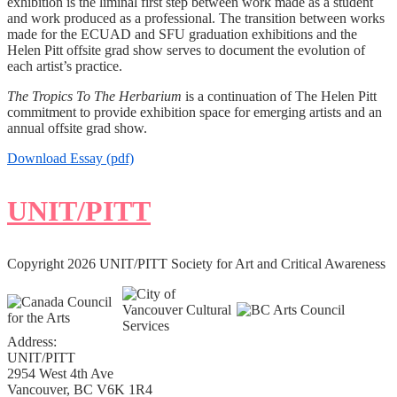
exhibition is the liminal first step between work made as a student
and work produced as a professional. The transition between works
made for the ECUAD and SFU graduation exhibitions and the
Helen Pitt offsite grad show serves to document the evolution of
each artist’s practice.
The Tropics To The Herbarium
is a continuation of The Helen Pitt
commitment to provide exhibition space for emerging artists and an
annual offsite grad show.
Download Essay (pdf)
UNIT/PITT
Copyright 2026 UNIT/PITT Society for Art and Critical Awareness
Address:
UNIT/PITT
2954 West 4th Ave
Vancouver, BC V6K 1R4