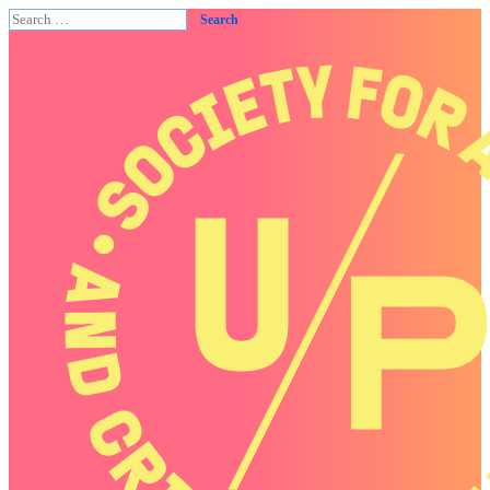
Search
for: