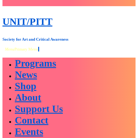
close
sidebar
Skip
UNIT/PITT
to
content
Society for Art and Critical Awareness
Menu
Primary Menu
Programs
News
Shop
About
Support Us
Contact
Events