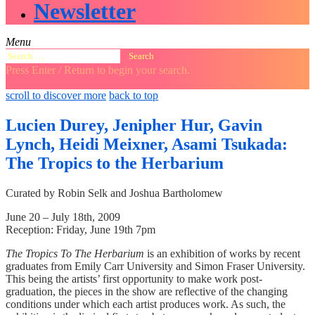
Newsletter
Menu
Search
for:
Press Enter / Return to begin your search.
close
open
open
scroll to discover more
back to top
search
search
sidebar
form
form
Lucien Durey, Jenipher Hur, Gavin
Lynch, Heidi Meixner, Asami Tsukada:
The Tropics to the Herbarium
Curated by Robin Selk and Joshua Bartholomew
June 20 – July 18th, 2009
Reception: Friday, June 19th 7pm
The Tropics To The Herbarium
is an exhibition of works by recent
graduates from Emily Carr University and Simon Fraser University.
This being the artists’ first opportunity to make work post-
graduation, the pieces in the show are reflective of the changing
conditions under which each artist produces work. As such, the