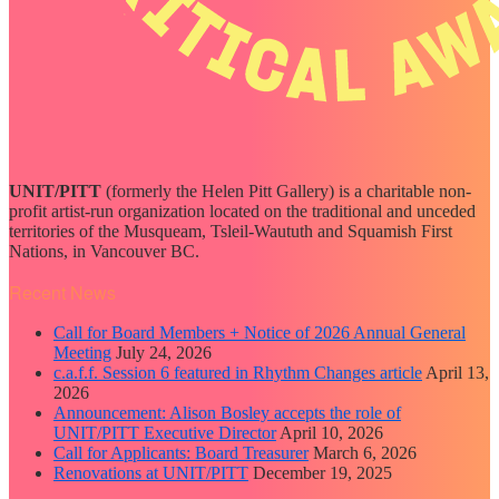
UNIT/PITT
(formerly the Helen Pitt Gallery) is a charitable non-
profit artist-run organization located on the traditional and unceded
territories of the Musqueam, Tsleil-Waututh and Squamish First
Nations, in Vancouver BC.
Recent News
Call for Board Members + Notice of 2026 Annual General
Meeting
July 24, 2026
c.a.f.f. Session 6 featured in Rhythm Changes article
April 13,
2026
Announcement: Alison Bosley accepts the role of
UNIT/PITT Executive Director
April 10, 2026
Call for Applicants: Board Treasurer
March 6, 2026
Renovations at UNIT/PITT
December 19, 2025