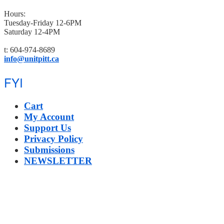
Hours:
Tuesday-Friday 12-6PM
Saturday 12-4PM
t: 604-974-8689
info@unitpitt.ca
FYI
Cart
My Account
Support Us
Privacy Policy
Submissions
NEWSLETTER