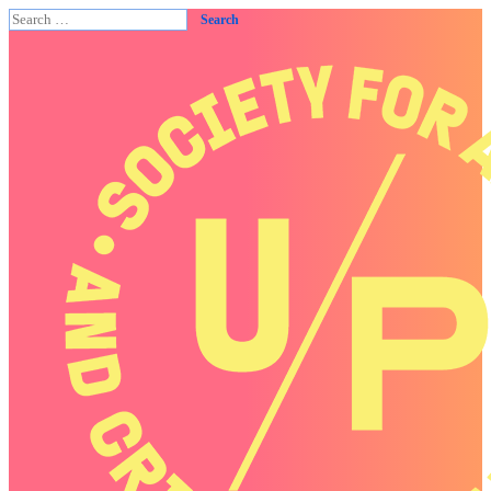
Search
for: