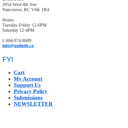
2954 West 4th Ave
Vancouver, BC V6K 1R4
Hours:
Tuesday-Friday 12-6PM
Saturday 12-4PM
t: 604-974-8689
info@unitpitt.ca
FYI
Cart
My Account
Support Us
Privacy Policy
Submissions
NEWSLETTER