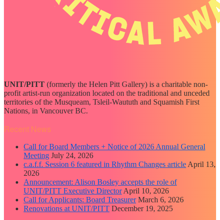
UNIT/PITT
(formerly the Helen Pitt Gallery) is a charitable non-
profit artist-run organization located on the traditional and unceded
territories of the Musqueam, Tsleil-Waututh and Squamish First
Nations, in Vancouver BC.
Recent News
Call for Board Members + Notice of 2026 Annual General
Meeting
July 24, 2026
c.a.f.f. Session 6 featured in Rhythm Changes article
April 13,
2026
Announcement: Alison Bosley accepts the role of
UNIT/PITT Executive Director
April 10, 2026
Call for Applicants: Board Treasurer
March 6, 2026
Renovations at UNIT/PITT
December 19, 2025