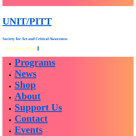
close
sidebar
Skip
UNIT/PITT
to
content
Society for Art and Critical Awareness
Menu
Primary Menu
Programs
News
Shop
About
Support Us
Contact
Events