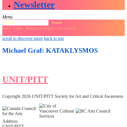
Newsletter
Menu
Search
for:
Press Enter / Return to begin your search.
close
open
open
scroll to discover more
back to top
search
search
sidebar
form
form
Michael Graf: KATAKLYSMOS
UNIT/PITT
Copyright 2026 UNIT/PITT Society for Art and Critical Awareness
Address:
UNIT/PITT