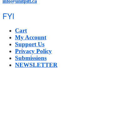
info@unitpitt.ca
FYI
Cart
My Account
Support Us
Privacy Policy
Submissions
NEWSLETTER