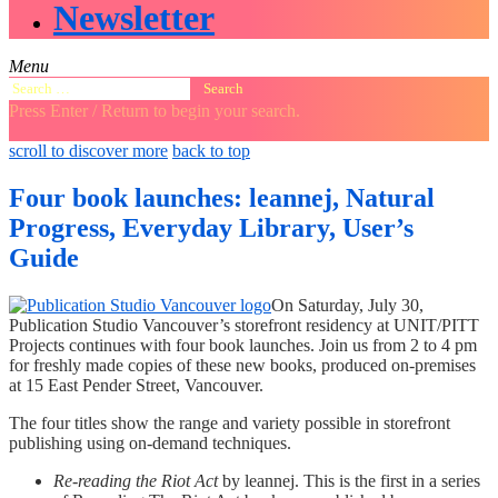
Newsletter
Menu
Search
for:
Press Enter / Return to begin your search.
close
open
open
scroll to discover more
back to top
search
search
sidebar
form
form
Four book launches: leannej, Natural
Progress, Everyday Library, User’s
Guide
On Saturday, July 30,
Publication Studio Vancouver’s storefront residency at UNIT/PITT
Projects continues with four book launches. Join us from 2 to 4 pm
for freshly made copies of these new books, produced on-premises
at 15 East Pender Street, Vancouver.
The four titles show the range and variety possible in storefront
publishing using on-demand techniques.
Re-reading the Riot Act
by leannej. This is the first in a series