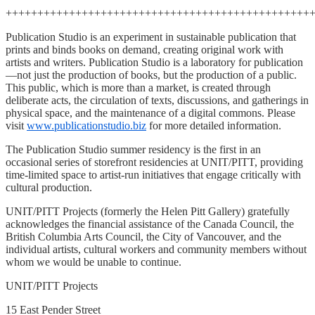
++++++++++++++++++++++++++++++++++++++++++++++++
Publication Studio is an experiment in sustainable publication that
prints and binds books on demand, creating original work with
artists and writers. Publication Studio is a laboratory for publication
—not just the production of books, but the production of a public.
This public, which is more than a market, is created through
deliberate acts, the circulation of texts, discussions, and gatherings in
physical space, and the maintenance of a digital commons. Please
visit
www.publicationstudio.biz
for more detailed information.
The Publication Studio summer residency is the first in an
occasional series of storefront residencies at UNIT/PITT, providing
time-limited space to artist-run initiatives that engage critically with
cultural production.
UNIT/PITT Projects (formerly the Helen Pitt Gallery) gratefully
acknowledges the financial assistance of the Canada Council, the
British Columbia Arts Council, the City of Vancouver, and the
individual artists, cultural workers and community members without
whom we would be unable to continue.
UNIT/PITT Projects
15 East Pender Street