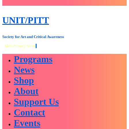
close
sidebar
Skip
UNIT/PITT
to
content
Society for Art and Critical Awareness
Menu
Primary Menu
Programs
News
Shop
About
Support Us
Contact
Events