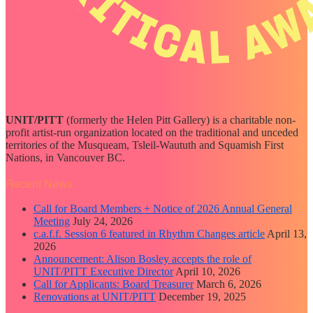
UNIT/PITT
(formerly the Helen Pitt Gallery) is a charitable non-
profit artist-run organization located on the traditional and unceded
territories of the Musqueam, Tsleil-Waututh and Squamish First
Nations, in Vancouver BC.
Recent News
Call for Board Members + Notice of 2026 Annual General
Meeting
July 24, 2026
c.a.f.f. Session 6 featured in Rhythm Changes article
April 13,
2026
Announcement: Alison Bosley accepts the role of
UNIT/PITT Executive Director
April 10, 2026
Call for Applicants: Board Treasurer
March 6, 2026
Renovations at UNIT/PITT
December 19, 2025