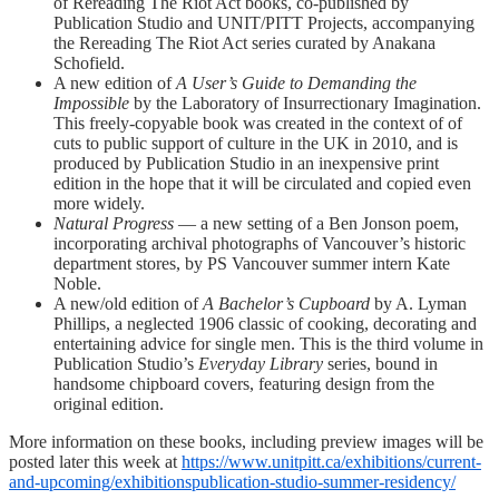
of Rereading The Riot Act books, co-published by
Publication Studio and UNIT/PITT Projects, accompanying
the Rereading The Riot Act series curated by Anakana
Schofield.
A new edition of
A User’s Guide to Demanding the
Impossible
by the Laboratory of Insurrectionary Imagination.
This freely-copyable book was created in the context of of
cuts to public support of culture in the UK in 2010, and is
produced by Publication Studio in an inexpensive print
edition in the hope that it will be circulated and copied even
more widely.
Natural Progress
— a new setting of a Ben Jonson poem,
incorporating archival photographs of Vancouver’s historic
department stores, by PS Vancouver summer intern Kate
Noble.
A new/old edition of
A Bachelor’s Cupboard
by A. Lyman
Phillips, a neglected 1906 classic of cooking, decorating and
entertaining advice for single men. This is the third volume in
Publication Studio’s
Everyday Library
series, bound in
handsome chipboard covers, featuring design from the
original edition.
More information on these books, including preview images will be
posted later this week at
https://www.unitpitt.ca/exhibitions/current-
and-upcoming/exhibitionspublication-studio-summer-residency/