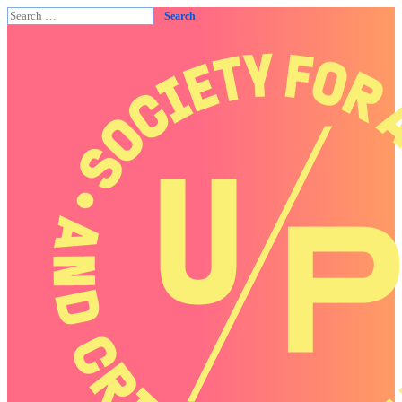
Search
for: