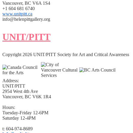
Vancouver, BC V6A 1S4
+1 604 681 6740
www.unitpitt.ca
info@helenpittgallery.org
UNIT/PITT
Copyright 2026 UNIT/PITT Society for Art and Critical Awareness
Address:
UNIT/PITT
2954 West 4th Ave
Vancouver, BC V6K 1R4
Hours:
Tuesday-Friday 12-6PM
Saturday 12-4PM
t: 604-974-8689