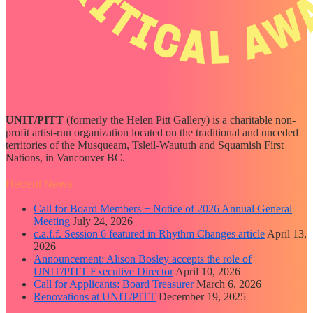
UNIT/PITT
(formerly the Helen Pitt Gallery) is a charitable non-
profit artist-run organization located on the traditional and unceded
territories of the Musqueam, Tsleil-Waututh and Squamish First
Nations, in Vancouver BC.
Recent News
Call for Board Members + Notice of 2026 Annual General
Meeting
July 24, 2026
c.a.f.f. Session 6 featured in Rhythm Changes article
April 13,
2026
Announcement: Alison Bosley accepts the role of
UNIT/PITT Executive Director
April 10, 2026
Call for Applicants: Board Treasurer
March 6, 2026
Renovations at UNIT/PITT
December 19, 2025