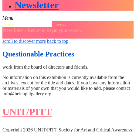
Newsletter
Menu
Search
for:
Press Enter / Return to begin your search.
close
open
open
scroll to discover more
back to top
search
search
sidebar
form
form
Questionable Practices
work from the board of directors and friends.
No information on this exhibition is currently available from the
archives, except for the title and dates. If you have any information
or materials of your own that you would like to add, please contact
info@helenpittgallery.org .
UNIT/PITT
Copyright 2026 UNIT/PITT Society for Art and Critical Awareness