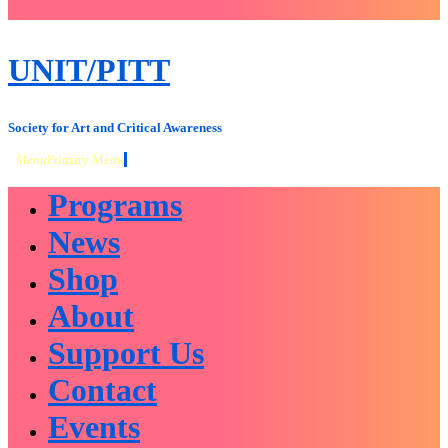
close
sidebar
Skip
UNIT/PITT
to
content
Society for Art and Critical Awareness
Menu
Primary Menu
Programs
News
Shop
About
Support Us
Contact
Events