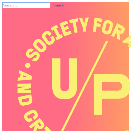
Search
for: