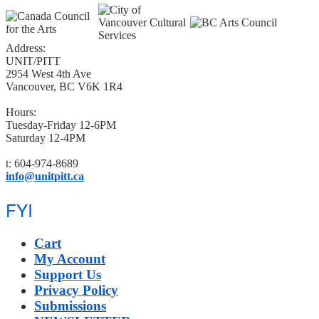
Address:
UNIT/PITT
2954 West 4th Ave
Vancouver, BC V6K 1R4
Hours:
Tuesday-Friday 12-6PM
Saturday 12-4PM
t: 604-974-8689
info@unitpitt.ca
FYI
Cart
My Account
Support Us
Privacy Policy
Submissions