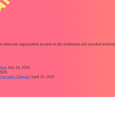
fit artist-run organization located on the traditional and unceded territ
ting
July 24, 2026
 2026
Executive Director
April 10, 2026