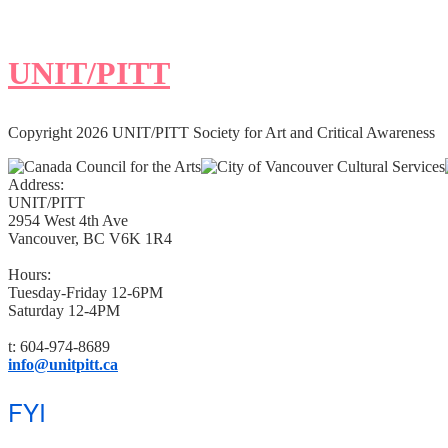
UNIT/PITT
Copyright 2026 UNIT/PITT Society for Art and Critical Awareness
Address:
UNIT/PITT
2954 West 4th Ave
Vancouver, BC V6K 1R4
Hours:
Tuesday-Friday 12-6PM
Saturday 12-4PM
t: 604-974-8689
info@unitpitt.ca
FYI