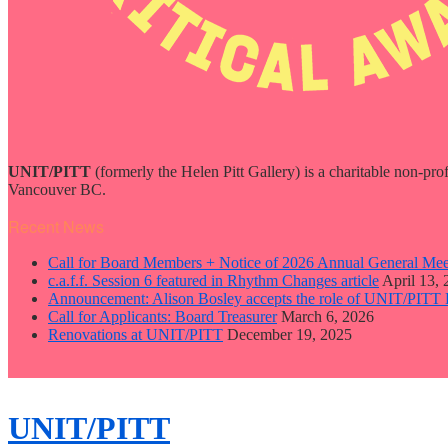
UNIT/PITT
(formerly the Helen Pitt Gallery) is a charitable non-pro
Vancouver BC.
Recent News
Call for Board Members + Notice of 2026 Annual General Mee
c.a.f.f. Session 6 featured in Rhythm Changes article
April 13,
Announcement: Alison Bosley accepts the role of UNIT/PITT 
Call for Applicants: Board Treasurer
March 6, 2026
Renovations at UNIT/PITT
December 19, 2025
close
sidebar
Skip
UNIT/PITT
to