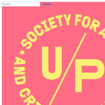
Search
for: