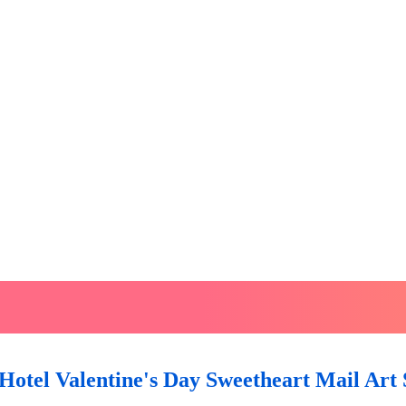
Hotel Valentine's Day Sweetheart Mail Art