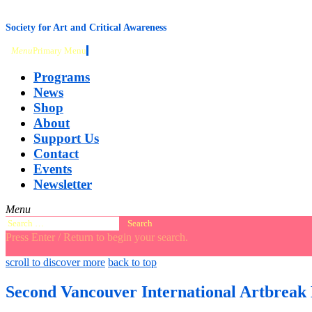
content
Society for Art and Critical Awareness
Menu
Primary Menu
Programs
News
Shop
About
Support Us
Contact
Events
Newsletter
Menu
Search
for:
Press Enter / Return to begin your search.
close
open
open
scroll to discover more
back to top
search
search
sidebar
form
form
Second Vancouver International Artbreak 