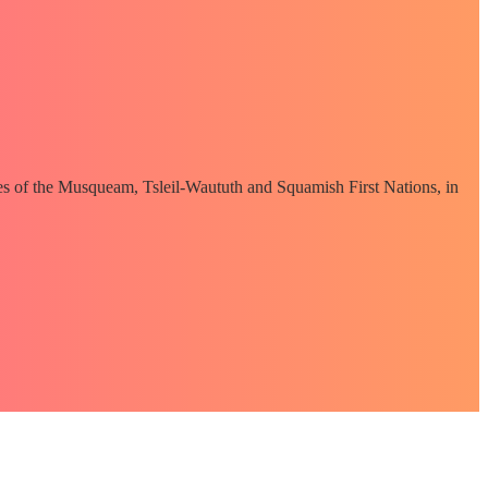
ories of the Musqueam, Tsleil-Waututh and Squamish First Nations, in