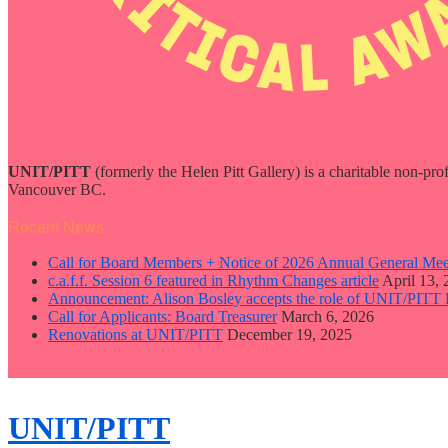
UNIT/PITT
(formerly the Helen Pitt Gallery) is a charitable non-pro
Vancouver BC.
Recent News
Call for Board Members + Notice of 2026 Annual General Mee
c.a.f.f. Session 6 featured in Rhythm Changes article
April 13,
Announcement: Alison Bosley accepts the role of UNIT/PITT 
Call for Applicants: Board Treasurer
March 6, 2026
Renovations at UNIT/PITT
December 19, 2025
close
sidebar
Skip
UNIT/PITT
to