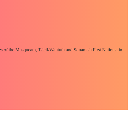
ories of the Musqueam, Tsleil-Waututh and Squamish First Nations, in