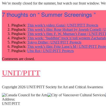
We’re mostly closed for the summer, but watch our front window. We’l
7 thoughts on
“ Summer Screenings ”
Pingback:
This week’s video: Gutai | UNIT/PITT Projects
Pingback:
This week’s film: Rose Hobart by Joseph Cornell |
Pingback:
This week’s film: F. W. Murnau’s Faust | UNIT/PITT
Pingback:
This week: “buddhist”/rock’n’roll western Zacharia
Pingback:
Tokyo Drifter | UNIT/PITT Projects
Pingback:
This week’s film: Fritz Lang’s M | UNIT/PITT Proje
Pingback:
Ubu Roi | UNIT/PITT Projects
Comments are closed.
UNIT/PITT
Copyright 2026 UNIT/PITT Society for Art and Critical Awareness
Address:
UNIT/PITT