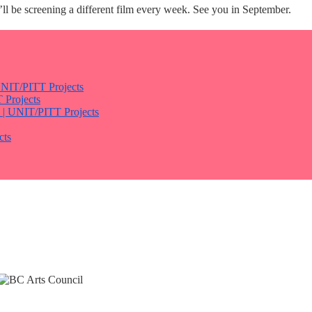
l be screening a different film every week. See you in September.
 UNIT/PITT Projects
 Projects
h | UNIT/PITT Projects
cts