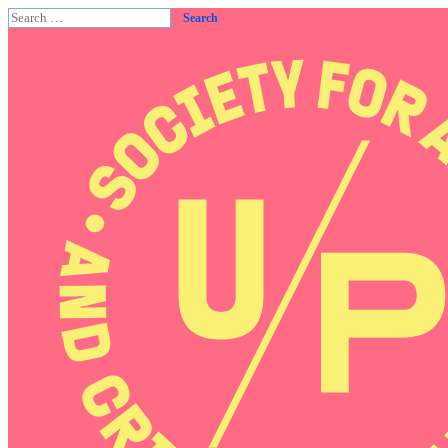
Search
for: