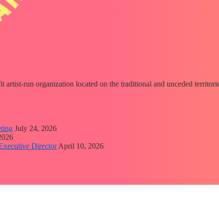
fit artist-run organization located on the traditional and unceded territ
ting
July 24, 2026
 2026
Executive Director
April 10, 2026