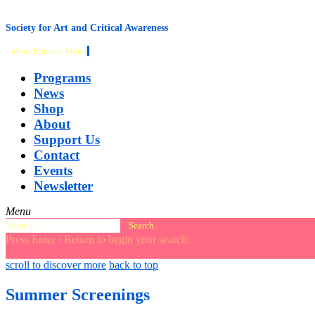
content
Society for Art and Critical Awareness
Menu
Primary Menu
Programs
News
Shop
About
Support Us
Contact
Events
Newsletter
Menu
Search
for:
Press Enter / Return to begin your search.
close
open
open
scroll to discover more
back to top
search
search
sidebar
form
form
Summer Screenings