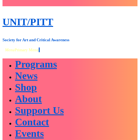
close
sidebar
Skip
UNIT/PITT
to
content
Society for Art and Critical Awareness
Menu
Primary Menu
Programs
News
Shop
About
Support Us
Contact
Events