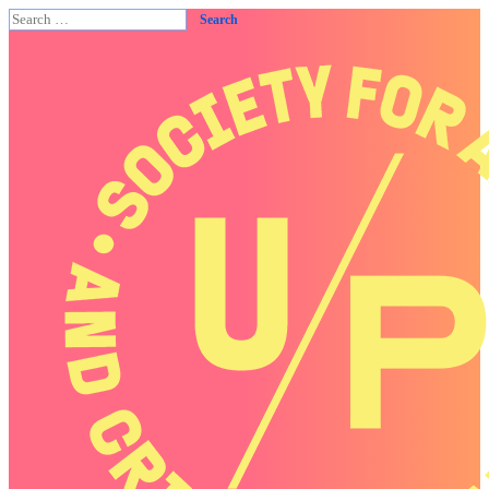
Search
for: