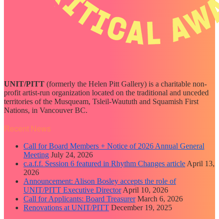
UNIT/PITT
(formerly the Helen Pitt Gallery) is a charitable non-
profit artist-run organization located on the traditional and unceded
territories of the Musqueam, Tsleil-Waututh and Squamish First
Nations, in Vancouver BC.
Recent News
Call for Board Members + Notice of 2026 Annual General
Meeting
July 24, 2026
c.a.f.f. Session 6 featured in Rhythm Changes article
April 13,
2026
Announcement: Alison Bosley accepts the role of
UNIT/PITT Executive Director
April 10, 2026
Call for Applicants: Board Treasurer
March 6, 2026
Renovations at UNIT/PITT
December 19, 2025