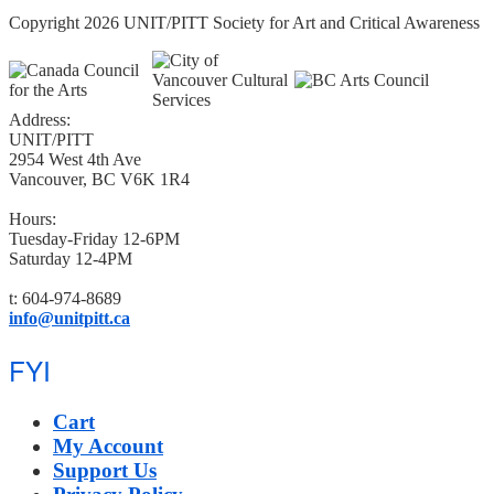
Copyright 2026 UNIT/PITT Society for Art and Critical Awareness
Address:
UNIT/PITT
2954 West 4th Ave
Vancouver, BC V6K 1R4
Hours:
Tuesday-Friday 12-6PM
Saturday 12-4PM
t: 604-974-8689
info@unitpitt.ca
FYI
Cart
My Account
Support Us