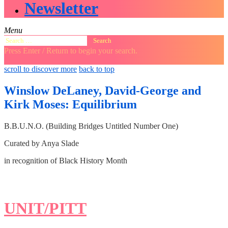
Newsletter
Menu
Search
for:
Press Enter / Return to begin your search.
close
open
open
scroll to discover more
back to top
search
search
sidebar
form
form
Winslow DeLaney, David-George and
Kirk Moses: Equilibrium
B.B.U.N.O. (Building Bridges Untitled Number One)
Curated by Anya Slade
in recognition of Black History Month
UNIT/PITT