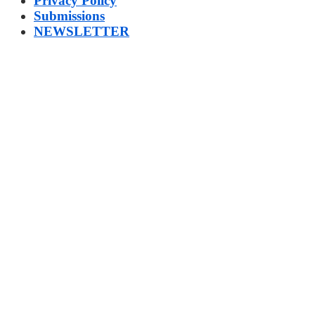
Privacy Policy
Submissions
NEWSLETTER