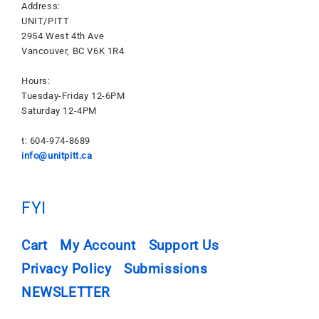
Address:
UNIT/PITT
2954 West 4th Ave
Vancouver, BC V6K 1R4
Hours:
Tuesday-Friday 12-6PM
Saturday 12-4PM
t: 604-974-8689
info@unitpitt.ca
FYI
Cart
My Account
Support Us
Privacy Policy
Submissions
NEWSLETTER