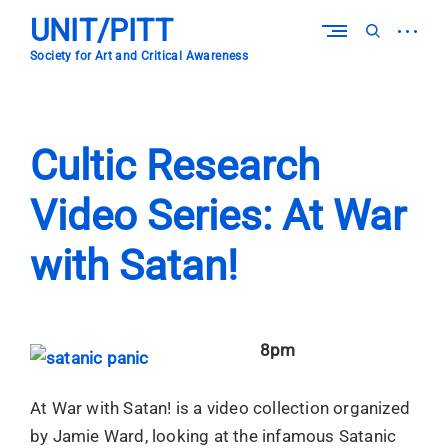
Skip
UNIT/PITT
to
open
open
content
sidebar
search
Society for Art and Critical Awareness
form
Cultic Research
Video Series: At War
with Satan!
8pm
At War with Satan! is a video collection organized
by Jamie Ward, looking at the infamous Satanic