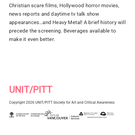
Christian scare films, Hollywood horror movies,
news reports and daytime tv talk show
appearances…and Heavy Metal! A brief history will
precede the screening. Beverages available to
make it even better.
UNIT/PITT
Copyright 2026 UNIT/PITT Society for Art and Critical Awareness