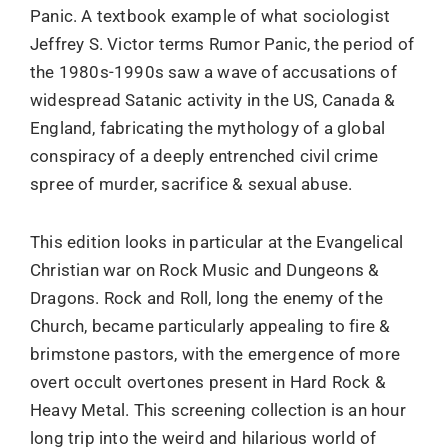
Panic. A textbook example of what sociologist
Jeffrey S. Victor terms Rumor Panic, the period of
the 1980s-1990s saw a wave of accusations of
widespread Satanic activity in the US, Canada &
England, fabricating the mythology of a global
conspiracy of a deeply entrenched civil crime
spree of murder, sacrifice & sexual abuse.
This edition looks in particular at the Evangelical
Christian war on Rock Music and Dungeons &
Dragons. Rock and Roll, long the enemy of the
Church, became particularly appealing to fire &
brimstone pastors, with the emergence of more
overt occult overtones present in Hard Rock &
Heavy Metal. This screening collection is an hour
long trip into the weird and hilarious world of