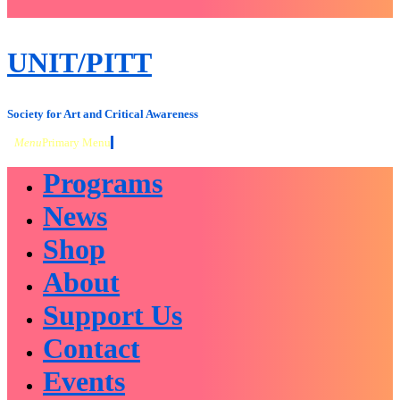
close
sidebar
Skip
UNIT/PITT
to
content
Society for Art and Critical Awareness
Menu
Primary Menu
Programs
News
Shop
About
Support Us
Contact
Events