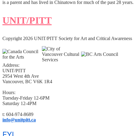
is a parent and has lived in Chinatown for much of the past 28 years.
UNIT/PITT
Copyright 2026 UNIT/PITT Society for Art and Critical Awareness
Address:
UNIT/PITT
2954 West 4th Ave
Vancouver, BC V6K 1R4
Hours:
Tuesday-Friday 12-6PM
Saturday 12-4PM
t: 604-974-8689
info@unitpitt.ca
FYI