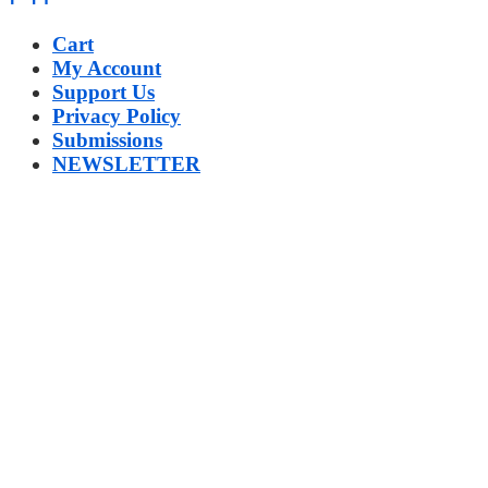
Cart
My Account
Support Us
Privacy Policy
Submissions
NEWSLETTER