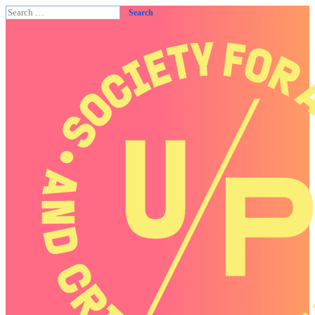
Search
for: