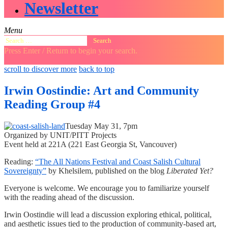
Newsletter
Menu
Search
for:
Press Enter / Return to begin your search.
close
open
open
scroll to discover more
back to top
search
search
sidebar
form
form
Irwin Oostindie: Art and Community
Reading Group #4
Tuesday May 31, 7pm
Organized by UNIT/PITT Projects
Event held at 221A (221 East Georgia St, Vancouver)
Reading:
“The All Nations Festival and Coast Salish Cultural
Sovereignty”
by Khelsilem, published on the blog
Liberated Yet?
Everyone is welcome. We encourage you to familiarize yourself
with the reading ahead of the discussion.
Irwin Oostindie will lead a discussion exploring ethical, political,
and aesthetic issues tied to the production of community-based art,