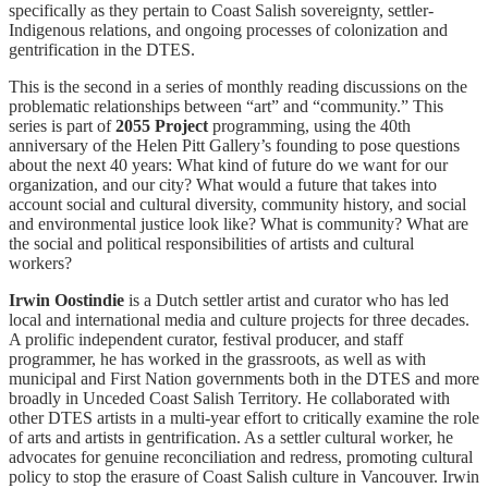
specifically as they pertain to Coast Salish sovereignty, settler-
Indigenous relations, and ongoing processes of colonization and
gentrification in the DTES.
This is the second in a series of monthly reading discussions on the
problematic relationships between “art” and “community.” This
series is part of
2055 Project
programming, using the 40th
anniversary of the Helen Pitt Gallery’s founding to pose questions
about the next 40 years: What kind of future do we want for our
organization, and our city? What would a future that takes into
account social and cultural diversity, community history, and social
and environmental justice look like? What is community? What are
the social and political responsibilities of artists and cultural
workers?
Irwin Oostindie
is a Dutch settler artist and curator who has led
local and international media and culture projects for three decades.
A prolific independent curator, festival producer, and staff
programmer, he has worked in the grassroots, as well as with
municipal and First Nation governments both in the DTES and more
broadly in Unceded Coast Salish Territory. He collaborated with
other DTES artists in a multi-year effort to critically examine the role
of arts and artists in gentrification. As a settler cultural worker, he
advocates for genuine reconciliation and redress, promoting cultural
policy to stop the erasure of Coast Salish culture in Vancouver. Irwin