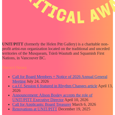
UNIT/PITT
(formerly the Helen Pitt Gallery) is a charitable non-
profit artist-run organization located on the traditional and unceded
territories of the Musqueam, Tsleil-Waututh and Squamish First
Nations, in Vancouver BC.
Recent News
Call for Board Members + Notice of 2026 Annual General
Meeting
July 24, 2026
c.a.f.f. Session 6 featured in Rhythm Changes article
April 13,
2026
Announcement: Alison Bosley accepts the role of
UNIT/PITT Executive Director
April 10, 2026
Call for Applicants: Board Treasurer
March 6, 2026
Renovations at UNIT/PITT
December 19, 2025