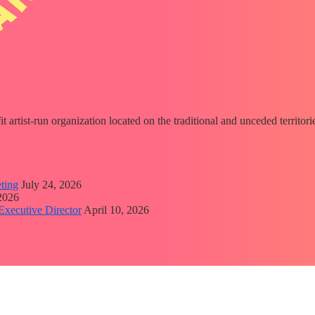
fit artist-run organization located on the traditional and unceded territ
ting
July 24, 2026
 2026
Executive Director
April 10, 2026