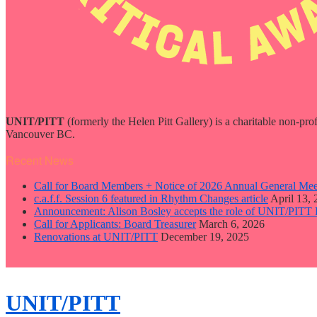
UNIT/PITT
(formerly the Helen Pitt Gallery) is a charitable non-pro
Vancouver BC.
Recent News
Call for Board Members + Notice of 2026 Annual General Mee
c.a.f.f. Session 6 featured in Rhythm Changes article
April 13,
Announcement: Alison Bosley accepts the role of UNIT/PITT 
Call for Applicants: Board Treasurer
March 6, 2026
Renovations at UNIT/PITT
December 19, 2025
close
sidebar
Skip
UNIT/PITT
to