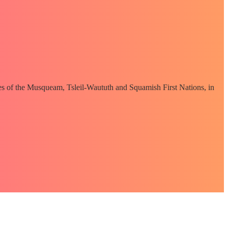
ories of the Musqueam, Tsleil-Waututh and Squamish First Nations, in