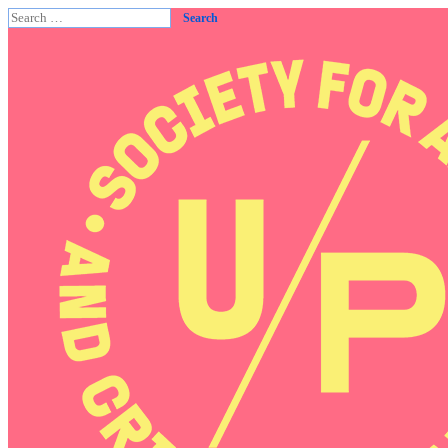
Search
for: