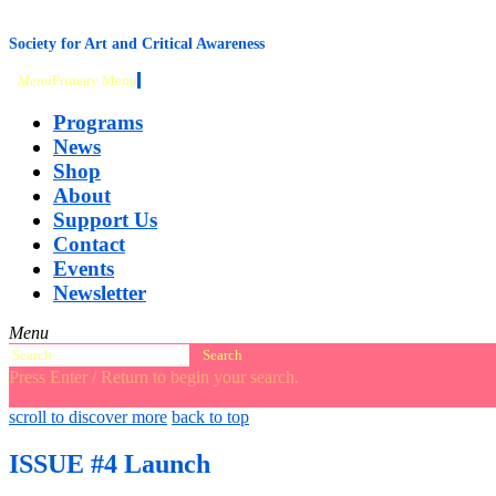
content
Society for Art and Critical Awareness
Menu
Primary Menu
Programs
News
Shop
About
Support Us
Contact
Events
Newsletter
Menu
Search
for:
Press Enter / Return to begin your search.
close
open
open
scroll to discover more
back to top
search
search
sidebar
form
form
ISSUE #4 Launch