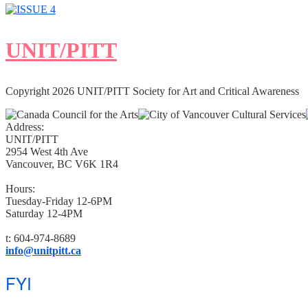
UNIT/PITT
Copyright 2026 UNIT/PITT Society for Art and Critical Awareness
Address:
UNIT/PITT
2954 West 4th Ave
Vancouver, BC V6K 1R4
Hours:
Tuesday-Friday 12-6PM
Saturday 12-4PM
t: 604-974-8689
info@unitpitt.ca
FYI