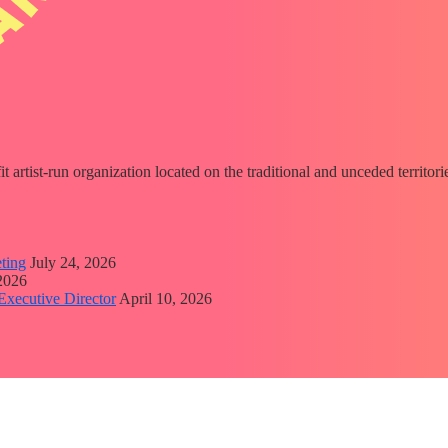
fit artist-run organization located on the traditional and unceded territ
ting
July 24, 2026
 2026
Executive Director
April 10, 2026