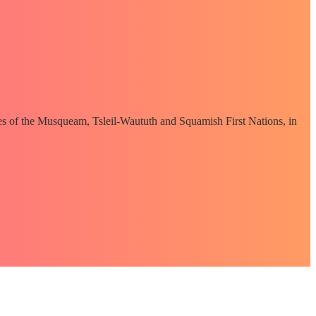
ories of the Musqueam, Tsleil-Waututh and Squamish First Nations, in