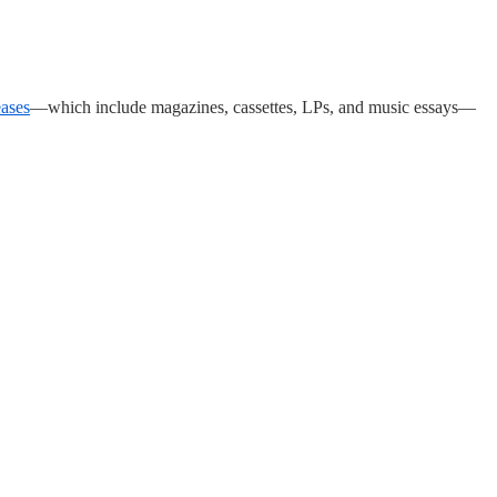
eases
—which include magazines, cassettes, LPs, and music essays—