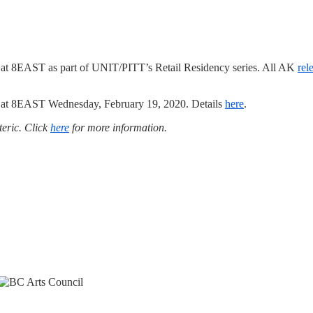
t 8EAST as part of UNIT/PITT’s Retail Residency series. All AK
rel
nt at 8EAST Wednesday, February 19, 2020. Details
here
.
teric. Click
here
for more information.