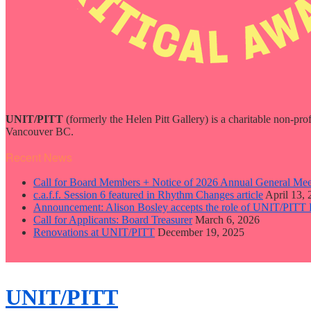
UNIT/PITT
(formerly the Helen Pitt Gallery) is a charitable non-pro
Vancouver BC.
Recent News
Call for Board Members + Notice of 2026 Annual General Mee
c.a.f.f. Session 6 featured in Rhythm Changes article
April 13,
Announcement: Alison Bosley accepts the role of UNIT/PITT 
Call for Applicants: Board Treasurer
March 6, 2026
Renovations at UNIT/PITT
December 19, 2025
close
sidebar
Skip
UNIT/PITT
to