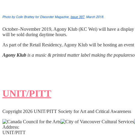
Photo by Colin Brattey for Discorder Magazine,
Issue 397
, March 2018.
October–November 2019, Agony Klub (KC Wei) will have a display a
will be sold during daytime hours.
As part of the Retail Residency, Agony Klub will be hosting an eve
Agony Klub
is a music & printed matter label making the populareso
UNIT/PITT
Copyright 2026 UNIT/PITT Society for Art and Critical Awareness
Address:
UNIT/PITT