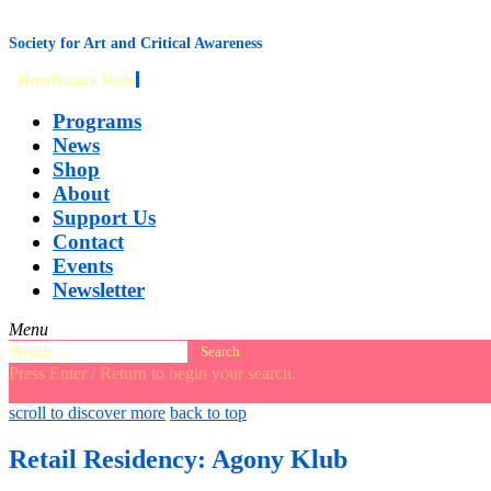
content
Society for Art and Critical Awareness
Menu
Primary Menu
Programs
News
Shop
About
Support Us
Contact
Events
Newsletter
Menu
Search
for:
Press Enter / Return to begin your search.
close
open
open
scroll to discover more
back to top
search
search
sidebar
form
form
Retail Residency: Agony Klub