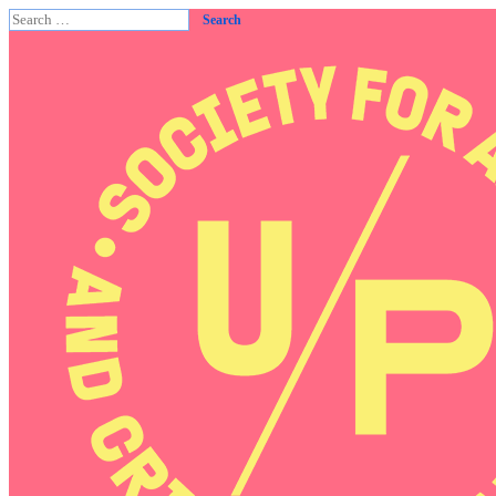
Search
for: