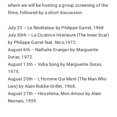
where we will be hosting a group screening of the
films, followed by a short discussion.
July 23 – Le Révélateur by Philippe Garrel, 1968
July 30th – La Cicatrice Intérieure (The Inner Scar)
by Philippe Garrel feat. Nico,1972.
August 6th – Nathalie Granger by Marguerite
Duras, 1972.
August 13th – India Song by Marguerite Duras,
1975.
August 20th – L’Homme Qui Ment (The Man Who
Lies) by Alain Robbe-Grillet, 1968.
August 27th – Hiroshima, Mon Amour by Alain
Resnais, 1959.