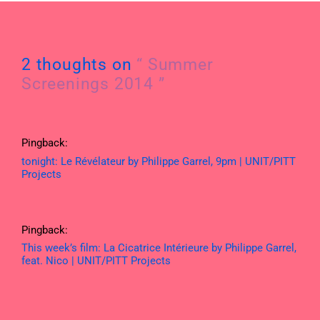
2 thoughts on
“ Summer
Screenings 2014 ”
Pingback:
tonight: Le Révélateur by Philippe Garrel, 9pm | UNIT/PITT
Projects
Pingback:
This week’s film: La Cicatrice Intérieure by Philippe Garrel,
feat. Nico | UNIT/PITT Projects