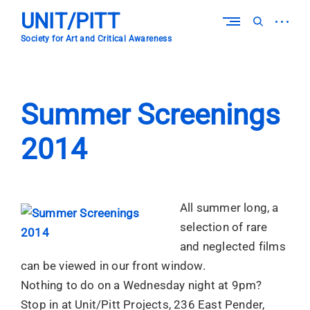
Skip
UNIT/PITT
to
open
open
content
sidebar
search
Society for Art and Critical Awareness
form
Summer Screenings
2014
All summer long, a
selection of rare
and neglected films
can be viewed in our front window.
Nothing to do on a Wednesday night at 9pm?
Stop in at Unit/Pitt Projects, 236 East Pender,