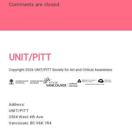
Comments are closed.
UNIT/PITT
Copyright 2026 UNIT/PITT Society for Art and Critical Awareness
Address:
UNIT/PITT
2954 West 4th Ave
Vancouver, BC V6K 1R4