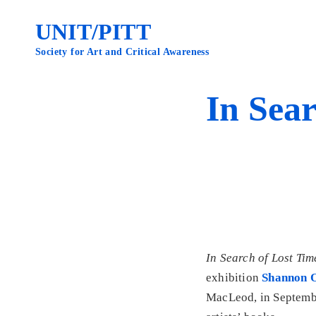
Skip
to
UNIT/PITT
content
Society for Art and Critical Awareness
In Sear
In Search of Lost Tim
exhibition
Shannon O
MacLeod, in September