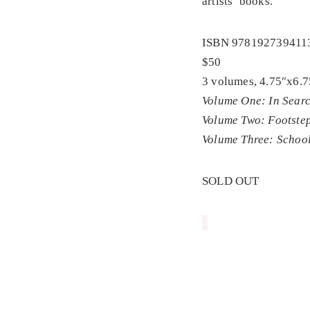
artists’ books.
ISBN 978192739411
$50
3 volumes, 4.75″x6.7
Volume One: In Searc
Volume Two: Footstep
Volume Three: School
SOLD OUT