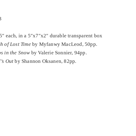
3
5″ each, in a 5″x7″x2″ durable transparent box
h of Lost Time
by Myfanwy MacLeod, 50pp.
s in the Snow
by Valerie Sonnier, 94pp.
’s Out
by Shannon Oksanen, 82pp.