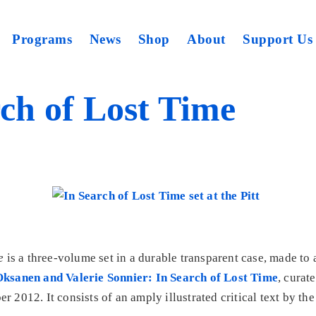
Programs
News
Shop
About
Support Us
ch of Lost Time
e
is a three-volume set in a durable transparent case, made t
ksanen and Valerie Sonnier: In Search of Lost Time
, cura
 2012. It consists of an amply illustrated critical text by the