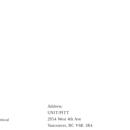
Address:
UNIT/PITT
2954 West 4th Ave
itical
Vancouver, BC V6K 1R4