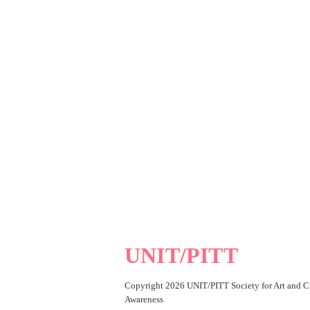
UNIT/PITT
Copyright 2026 UNIT/PITT Society for Art and Cr
Awareness