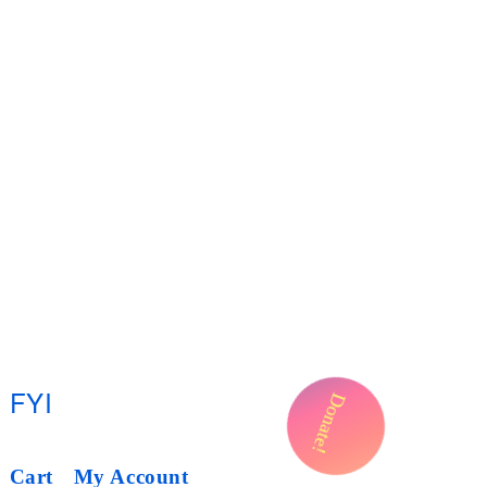
FYI
Donate!
Cart
My Account