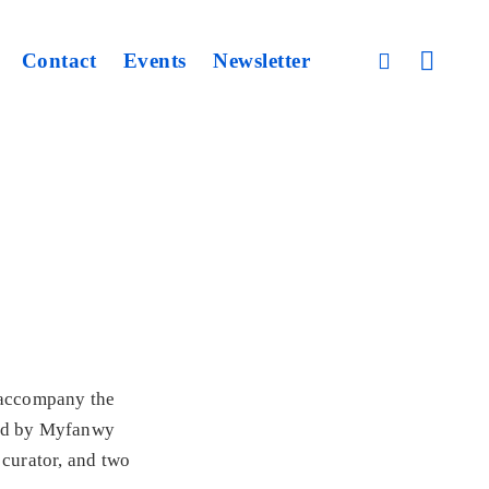
open
Contact
Events
Newsletter
open
sidebar
search
form
o accompany the
ted by Myfanwy
 curator, and two