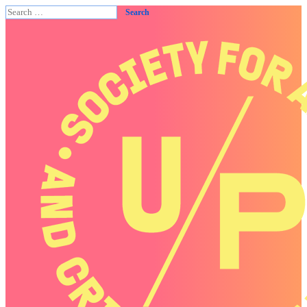
Search
for: