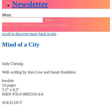
Newsletter
Menu
Search
for:
Press Enter / Return to begin your search.
close
open
open
scroll to discover more
back to top
search
search
sidebar
form
form
Mind of a City
Judy Cheung
With writing by Joni Low and Sarah Hamilton.
booklet
14 pages
5.5″ x 8.5″
ISBN 978-0-9685318-4-6
SOLD OUT