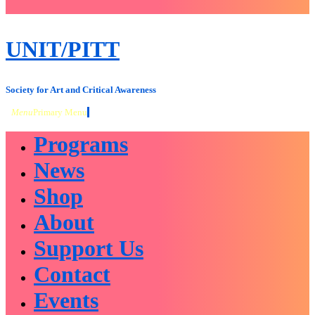
close
sidebar
Skip
UNIT/PITT
to
content
Society for Art and Critical Awareness
Menu
Primary Menu
Programs
News
Shop
About
Support Us
Contact
Events