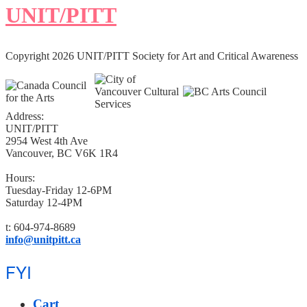
UNIT/PITT
Copyright 2026 UNIT/PITT Society for Art and Critical Awareness
Address:
UNIT/PITT
2954 West 4th Ave
Vancouver, BC V6K 1R4
Hours:
Tuesday-Friday 12-6PM
Saturday 12-4PM
t: 604-974-8689
info@unitpitt.ca
FYI
Cart