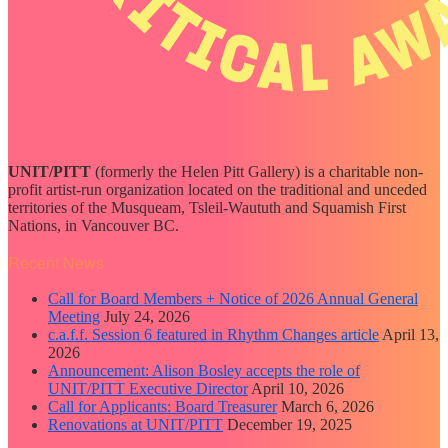
UNIT/PITT
(formerly the Helen Pitt Gallery) is a charitable non-
profit artist-run organization located on the traditional and unceded
territories of the Musqueam, Tsleil-Waututh and Squamish First
Nations, in Vancouver BC.
Recent News
Call for Board Members + Notice of 2026 Annual General
Meeting
July 24, 2026
c.a.f.f. Session 6 featured in Rhythm Changes article
April 13,
2026
Announcement: Alison Bosley accepts the role of
UNIT/PITT Executive Director
April 10, 2026
Call for Applicants: Board Treasurer
March 6, 2026
Renovations at UNIT/PITT
December 19, 2025