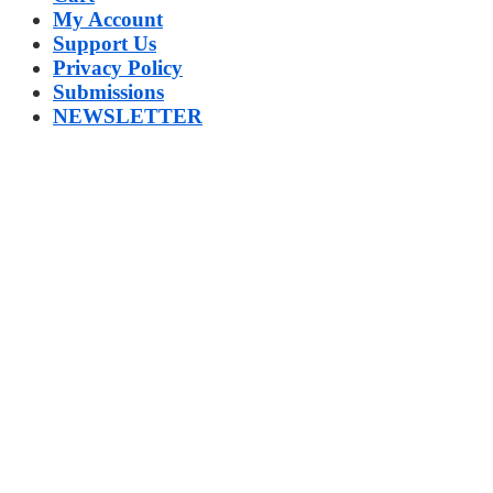
My Account
Support Us
Privacy Policy
Submissions
NEWSLETTER