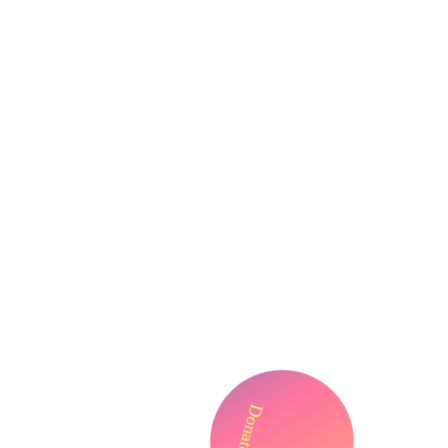
Donate!