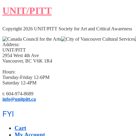
UNIT/PITT
Copyright 2026 UNIT/PITT Society for Art and Critical Awareness
Address:
UNIT/PITT
2954 West 4th Ave
Vancouver, BC V6K 1R4
Hours:
Tuesday-Friday 12-6PM
Saturday 12-4PM
t: 604-974-8689
info@unitpitt.ca
FYI
Cart
My Account