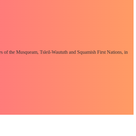
ories of the Musqueam, Tsleil-Waututh and Squamish First Nations, in