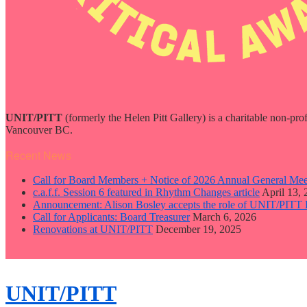
UNIT/PITT
(formerly the Helen Pitt Gallery) is a charitable non-pro
Vancouver BC.
Recent News
Call for Board Members + Notice of 2026 Annual General Mee
c.a.f.f. Session 6 featured in Rhythm Changes article
April 13,
Announcement: Alison Bosley accepts the role of UNIT/PITT 
Call for Applicants: Board Treasurer
March 6, 2026
Renovations at UNIT/PITT
December 19, 2025
close
sidebar
Skip
UNIT/PITT
to