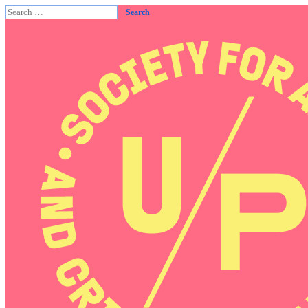
Search
for: