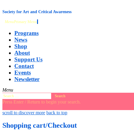
content
Society for Art and Critical Awareness
Menu
Primary Menu
Programs
News
Shop
About
Support Us
Contact
Events
Newsletter
Menu
Search
for:
Press Enter / Return to begin your search.
close
open
open
scroll to discover more
back to top
search
search
sidebar
form
form
Shopping cart/Checkout