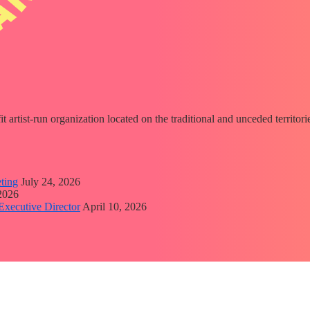
fit artist-run organization located on the traditional and unceded territ
ting
July 24, 2026
 2026
Executive Director
April 10, 2026